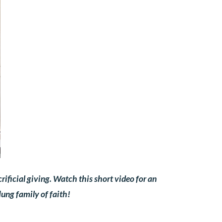
ificial giving. Watch this short video for an
ung family of faith!