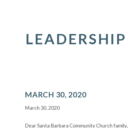
LEADERSHIP
MARCH 30, 2020
March 30, 2020
Dear Santa Barbara Community Church family,