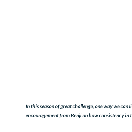
In this season of great challenge, one way we can l
encouragement from Benji on how consistency in thi