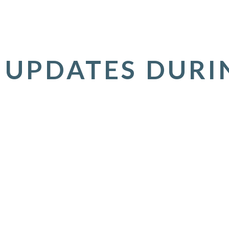
 UPDATES DURI