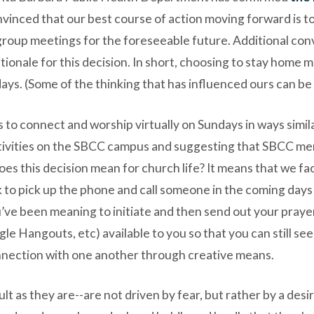
vinced that our best course of action moving forward is 
roup meetings for the foreseeable future. Additional conv
tionale for this decision. In short, choosing to stay home 
days. (Some of the thinking that has influenced ours can b
s to connect and worship virtually on Sundays in ways simi
tivities on the SBCC campus and suggesting that SBCC mem
oes this decision mean for church life? It means that we fa
o pick up the phone and call someone in the coming days ju
ou’ve been meaning to initiate and then send out your prayer 
e Hangouts, etc) available to you so that you can still se
nnection with one another through creative means.
ult as they are--are not driven by fear, but rather by a de