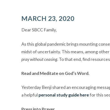
MARCH 23, 2020
Dear SBCC Family,
As this global pandemic brings mounting conseq
midst of uncertainty. This means, among other 
pray without ceasing
.
To that end, find resource
Read and Meditate on God’s Word.
Yesterday Benji shared an encouraging message
a helpful
personal study guide here
for this se
Press into Prayer.