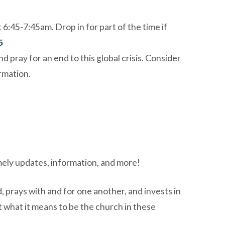
45-7:45am. Drop in for part of the time if
5
pray for an end to this global crisis. Consider
rmation.
mely updates, information, and more!
 prays with and for one another, and invests in
t what it means to be the church in these