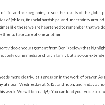
f life, and are beginning to see the results of the global
ies of job loss, financial hardships, and uncertainty aroun
times like these we are heartened to remember that we do no
ogether to take care of one another.
short video encouragement from Benji (below) that highlight
not only our immediate church family but also our extende
 needs more clearly, let’s press on in the work of prayer. A
y at noon, Wednesday at 6:45a and noon, and Friday at noo
r this week. We will be ready!) You can lend your voice to o