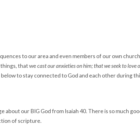
uences to our area and even members of our own church fam
things, that we
cast our anxieties on him; that we seek to love 
s below to stay connected to God and each other during th
 about our BIG God from Isaiah 40. There is so much good 
ction of scripture.