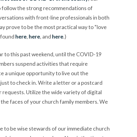
to follow the strong recommendations of
ersations with front-line professionals in both
may prove to be the most practical way to “love
e found
here
,
here
, and
here
.)
lar to this past weekend, until the COVID-19
bers suspend activities that require
ce a unique opportunity to live out the
st to check in. Write a letter or a postcard
requests. Utilize the wide variety of digital
e the faces of your church family members. We
sire to be wise stewards of our immediate church