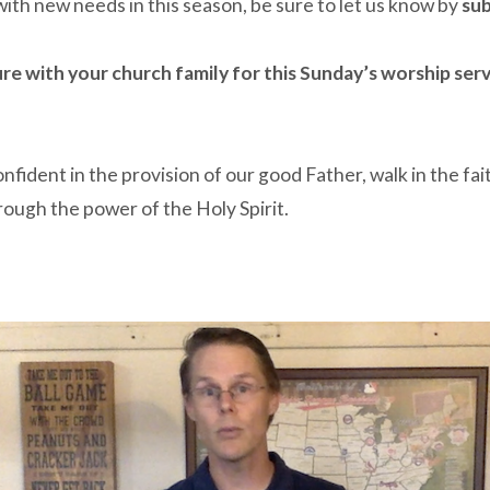
 with new needs in this season, be sure to let us know by
sub
ure with your church family for this Sunday’s worship ser
ident in the provision of our good Father, walk in the fai
hrough the power of the Holy Spirit.