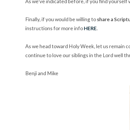
As we’ve indicated before, if you find yourself
Finally, if you would be willing to
share a Script
instructions for more info
HERE
.
As we head toward Holy Week, let us remain conf
continue to love our siblings in the Lord well t
Benji and Mike