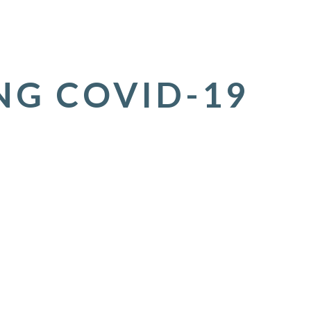
NG COVID-19