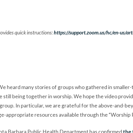
vides quick instructions:
https://support.zoom.us/hc/en-us/a
We heard many stories of groups who gathered in smaller-
still being together in worship. We hope the video provid
 group. In particular, we are grateful for the above-and-b
e-appropriate resources available through the “Worship 
 Santa Barbara Public Health Department has confirmed
the 