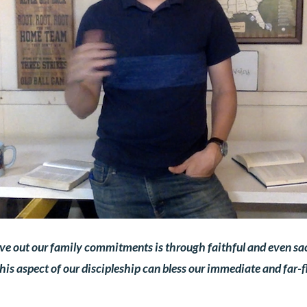
ive out our family commitments is through faithful and even sacr
s aspect of our discipleship can bless our immediate and far-fl