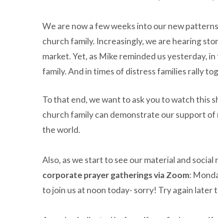
We are now a few weeks into our new patterns o
church family. Increasingly, we are hearing stor
market. Yet, as Mike reminded us yesterday, in 
family. And in times of distress families rally t
To that end, we want to ask you to watch this 
church family can demonstrate our support of 
the world.
Also, as we start to see our material and social
corporate prayer gatherings via Zoom
: Monda
to join us at noon today- sorry! Try again late