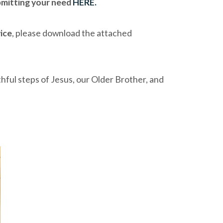
mitting your need
HERE.
vice
, please download the attached
thful steps of Jesus, our Older Brother, and