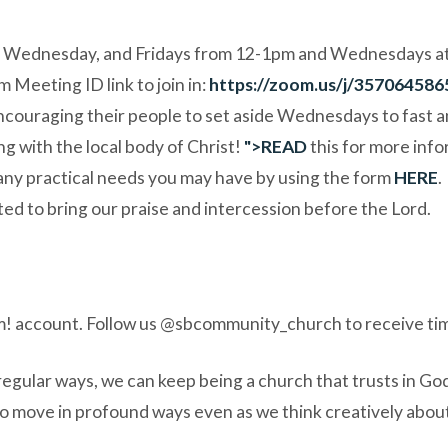
Wednesday, and Fridays from 12-1pm and Wednesdays at 6:
m Meeting ID link to join in:
https://zoom.us/j/357064586
couraging their people to set aside Wednesdays to fast and 
ng with the local body of Christ!
">
READ
this for more info
 any practical needs
you may have by using the form
HERE
.
ed to bring our praise and intercession before the Lord.
! account. Follow us
@sbcommunity_church
to receive ti
egular ways, we can keep being a church that trusts in God,
 to move in profound ways even as we think creatively abou