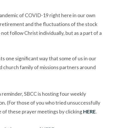
 pandemic of COVID-19 right here in our own
d retirement and the fluctuations of the stock
t follow Christ individually, but as a part of a
s one significant way that some of us in our
d church family of missions partners around
s a reminder, SBCC is hosting four weekly
n. (For those of you who tried unsuccessfully
ne of these prayer meetings by clicking
HERE
.