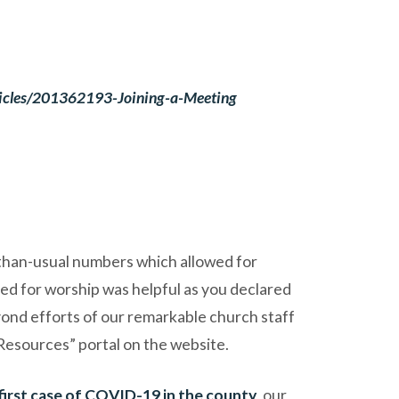
rticles/201362193-Joining-a-Meeting
than-usual numbers which allowed for
ed for worship was helpful as you declared
eyond efforts of our remarkable church staff
Resources” portal on the website.
first case of COVID-19 in the county
, our