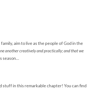
ily, aim to live as the people of God in the
one another creatively and practically; and that we
is season…
stuff in this remarkable chapter! You can find