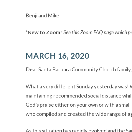
Benji and Mike
*
New to Zoom?
See this Zoom FAQ page which pro
MARCH 16, 2020
Dear Santa Barbara Community Church family,
What a very different Sunday yesterday was! 
maintaining recommended social distance while 
God’s praise either on your own or with a small
who compiled and created the wide range of ag
As this situation has rapidly evolved and the