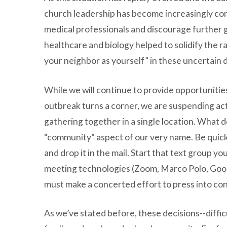
church leadership has become increasingly con
medical professionals and discourage further g
healthcare and biology helped to solidify the ra
your neighbor as yourself” in these uncertain 
While we will continue to provide opportunitie
outbreak turns a corner, we are suspending ac
gathering together in a single location. What d
“community” aspect of our very name. Be quick t
and drop it in the mail. Start that text group y
meeting technologies (Zoom, Marco Polo, Googl
must make a concerted effort to press into co
As we’ve stated before, these decisions--diffic