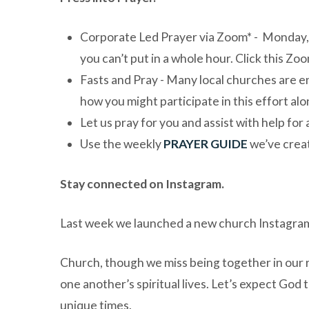
Corporate Led Prayer via Zoom*
- Monday, 
you can’t put in a whole hour. Click this Zoo
Fasts and Pray
- Many local churches are en
how you might participate in this effort alo
Let us pray for you and assist with help for
Use the weekly
PRAYER GUIDE
we’ve creat
Stay connected on Instagram.
Last week we launched a new church Instagram
Church, though we miss being together in our r
one another’s spiritual lives. Let’s expect God
unique times.