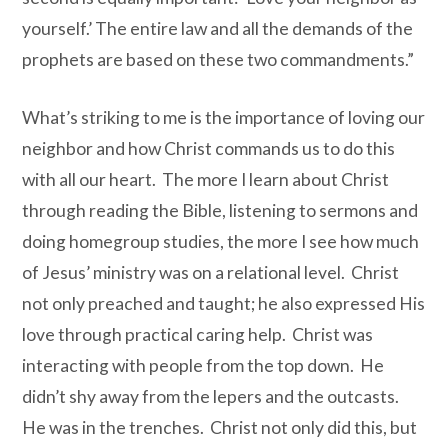
yourself.’ The entire law and all the demands of the
prophets are based on these two commandments.”
What’s striking to me is the importance of loving our
neighbor and how Christ commands us to do this
with all our heart. The more I learn about Christ
through reading the Bible, listening to sermons and
doing homegroup studies, the more I see how much
of Jesus’ ministry was on a relational level. Christ
not only preached and taught; he also expressed His
love through practical caring help. Christ was
interacting with people from the top down. He
didn’t shy away from the lepers and the outcasts.
He
was in the trenches. Christ not only did this, but