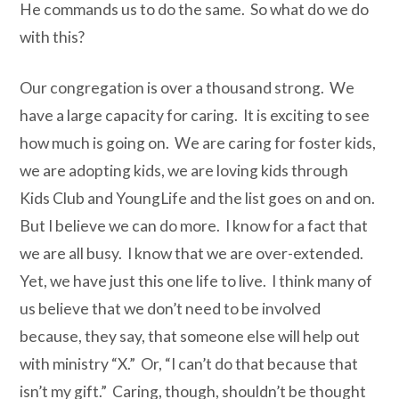
He commands us to do the same. So what do we do
with this?
Our congregation is over a thousand strong. We
have a large capacity for caring. It is exciting to see
how much is going on. We are caring for foster kids,
we are adopting kids, we are loving kids through
Kids Club and YoungLife and the list goes on and on.
But I believe we can do more. I know for a fact that
we are all busy. I know that we are over-extended.
Yet, we have just this one life to live. I think many of
us believe that we don’t need to be involved
because, they say, that someone else will help out
with ministry “X.” Or, “I can’t do that because that
isn’t my gift.” Caring, though, shouldn’t be thought