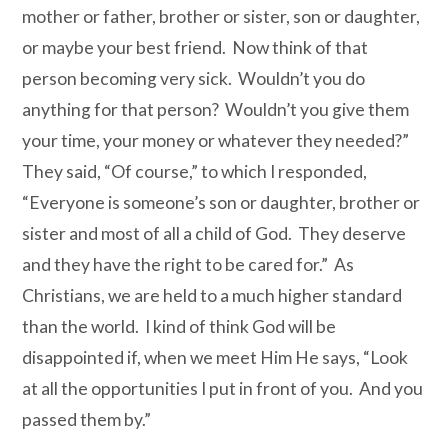
mother or father, brother or sister, son or daughter,
or maybe your best friend. Now think of that
person becoming very sick. Wouldn’t you do
anything for that person? Wouldn’t you give them
your time, your money or whatever they needed?”
They said, “Of course,” to which I responded,
“Everyone is someone’s son or daughter, brother or
sister and most of all a child of God
. They deserve
and they have the right to be cared for.” As
Christians, we are held to a much higher standard
than the world. I kind of think God will be
disappointed if, when we meet Him He says, “Look
at all the opportunities I put in front of you. And you
passed them by.”