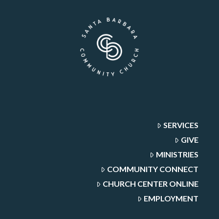
SERVICES
GIVE
MINISTRIES
COMMUNITY CONNECT
CHURCH CENTER ONLINE
EMPLOYMENT