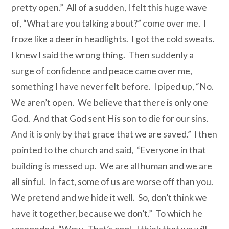
pretty open.” All of a sudden, I felt this huge wave
of, “What are you talking about?” come over me. I
froze like a deer in headlights. I got the cold sweats.
I knew I said the wrong thing. Then suddenly
a
surge of confidence and peace came over me,
something I have never felt before. I piped up, “No.
We aren’t open. We believe that there is only one
God. And that God sent His son to die for our sins.
And it is only by that grace that we are saved.” I then
pointed to the church and said, “Everyone in that
building is messed up. We are all human and we are
all sinful. In fact, some of us are worse off than you.
We pretend and we hide it well. So, don’t think we
have it together, because we don’t.” To which he