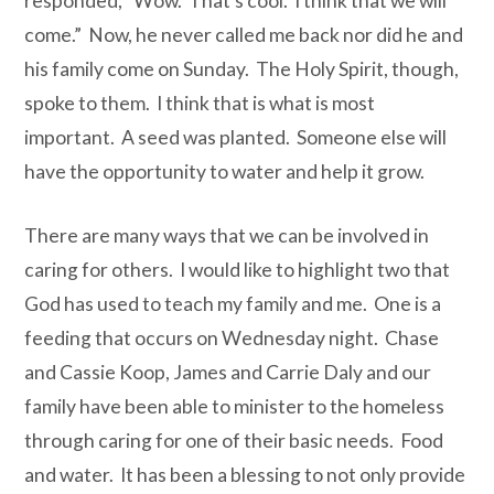
responded, “Wow. That’s cool. I think that we will
come.”
Now, he never called me back nor did he and
his family come on Sunday. The Holy Spirit, though,
spoke to them. I think that is what is most
important. A seed was planted. Someone else will
have the opportunity to water and help it grow.
There are many ways th
at we can be involved in
caring for others.
I would like to highlight two that
God has used to teach my family and me.
One is a
feeding that occurs on Wednesday night.
Chase
and Cassie Koop, James and Carrie Daly and our
family have been able to minister to the homeless
through caring for one of their basic needs.
Food
and water.
It has been a blessing to not only provide