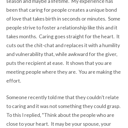
season and maybe a lifetime. My experience has
been that caring for people creates a unique bond
of love that takes birth in seconds or minutes. Some
people strive to foster a relationship like this and it
takes months. Caring goes straight for the heart. It
cuts out the chit-chat and replaces it with a humility
and vulnerability that, while awkward for the giver,
puts the recipient at ease. It shows that you are
meeting people where they are.
You are making the
effort.
Someone recently told me that they couldn’t relate
to caring and it was not something they could grasp.
To this I replied, “Think about the people who are
close to your heart. It may be your spouse, your