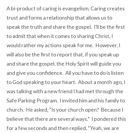
A bi-product of caring is evangelism. Caring creates
trust and forms a relationship that allows us to
speak the truth and share the gospel. I’ll be the first
to admit that when it comes to sharing Christ, I
would rather my actions speak for me. However, I
will also be the first to report that, if you speak up
and share the gospel, the Holy Spirit will guide you
and give you confidence. All you have to do is listen
to God speaking to your heart. About a month ago, I
was talking with a new friend I had met through the
Safe Parking Program. I invited him and his family to
church. He asked, “Is your church open? Because I
believe that there are several ways.” I pondered this
for a few seconds and then replied, “Yeah, we are