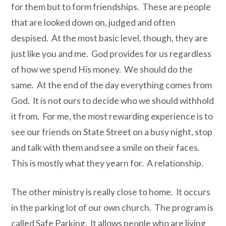
for them but to form friendships.
These are people
that are looked down on, judged and often
despised.
At the most basic level, though, they are
just like you and me.
God provides for us regardless
of how we spend His money.
We should do the
same.
At the end of the day everything comes from
God.
It is not ours to decide who we should withhold
it from.
For me, the most rewarding experience is to
see our friends on State Street on a busy night, stop
and talk with them and see a smile on their faces.
This is mostly what they yearn for.
A relationship.
The other ministry is really close to home.
It occurs
in the parking lot of our own church.
The program is
called Safe Parking.
It allows people who are living