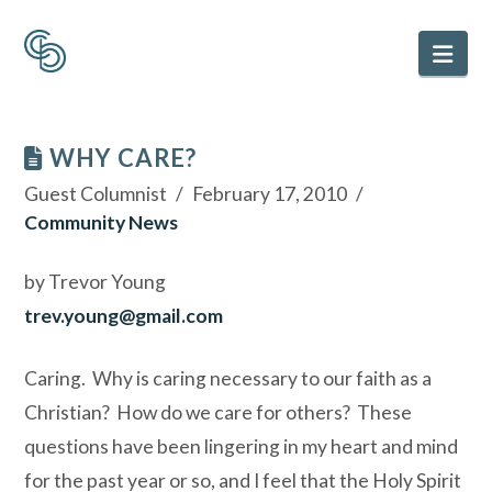
Nav
WHY CARE?
Guest Columnist
February 17, 2010
Community News
by Trevor Young
trev.young@gmail.com
Caring. Why is caring necessary to our faith as a
Christian? How do we care for others? These
questions have been lingering in my heart and mind
for the past year or so, and I feel that the Holy Spirit