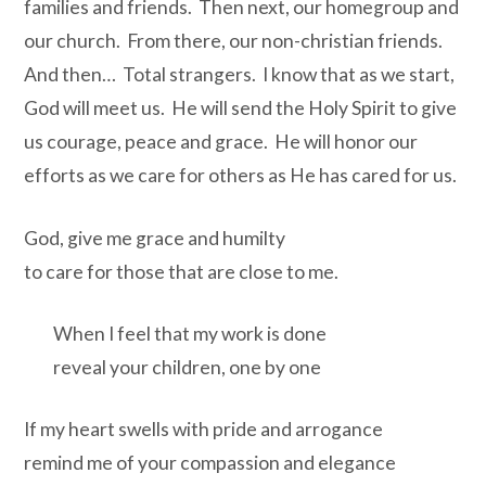
families and friends. Then next, our homegroup and
our church. From there, our non-christian friends.
And then… Total strangers. I know that as we start,
God will meet us. He will send the Holy Spirit to give
us courage, peace and grace. He will honor our
efforts as we care for others as He has cared for us.
God, give me grace and humilty
to care for those that are close to me.
When I feel that my work is done
reveal your children, one by one
If my heart swells with pride and arrogance
remind me of your compassion and elegance