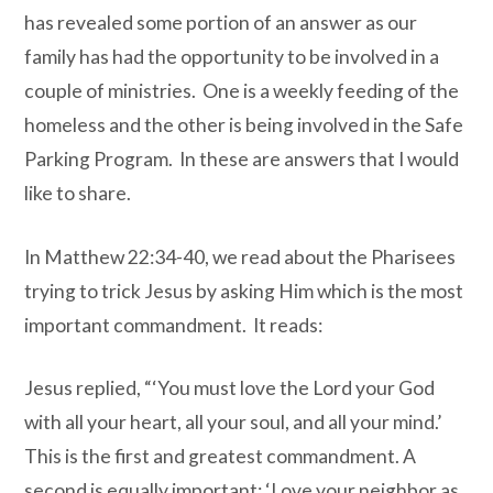
has revealed some portion of an answer as our
family has had the opportunity to be involved in a
couple of ministries. One is a weekly feeding of the
homeless and the other is being involved in the Safe
Parking Program. In these are answers that I would
like to share.
In Matthew 22:34-40, we read about the Pharisees
trying to trick Jesus by asking Him which is the most
important commandment. It reads:
Jesus replied, “‘You must love the Lord your God
with all your heart, all your soul, and all your mind.’
This is the first and greatest commandment. A
second is equally important: ‘Love your neighbor as