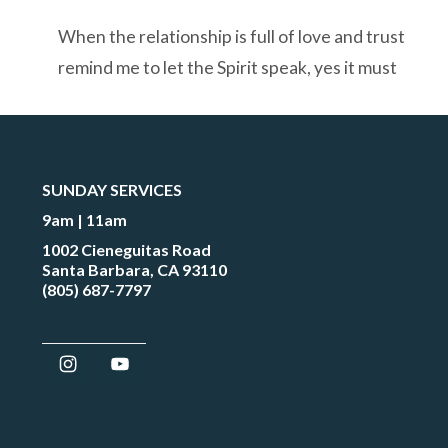
When the relationship is full of love and trust
remind me to let the Spirit speak, yes it must
SUNDAY SERVICES
9am | 11am
1002 Cieneguitas Road
Santa Barbara, CA 93110
(805) 687-7797