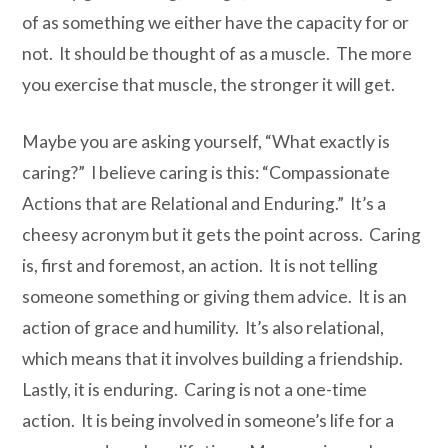
of as something we either have the capacity for or
not. It should be thought of as a muscle. The more
you exercise that muscle, the stronger it will get.
Maybe you are asking yourself, “What exactly is
caring?” I believe caring is this: “
C
ompassionate
A
ctions that are
R
elational and
E
nduring.” It’s a
cheesy acronym but it gets the point across. Caring
is, first and foremost, an action. It is not telling
someone something or giving them advice. It is an
action of grace and humility. It’s also relational,
which means that it involves building a friendship.
Lastly, it is enduring. Caring is not a one-time
action. It is being involved in someone’s life for a