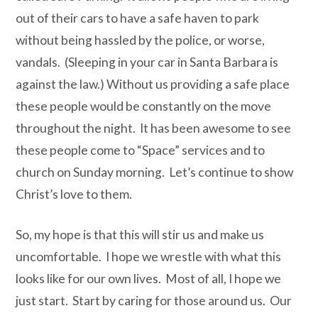
out of their cars to have a safe haven to park
without being hassled by the police, or worse,
vandals.
(Sleeping in your car in Santa Barbara is
against the law.)
Without us providing a safe place
these people would be constantly on the move
throughout the night.
It has been awesome to see
these people come to “Space” services and to
church on Sunday morning.
Let’s continue to show
Christ’s love to them.
So, my hope is that this will stir us and make us
uncomfortable. I hope we wrestle with what this
looks like for our own lives. Most of all, I hope we
just start. Start by caring for those around us. Our