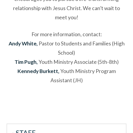
relationship with Jesus Christ. We can’t wait to
meet you!
For more information, contact:
Andy White,
Pastor to Students and Families (High
School)
Tim Pugh,
Youth Ministry Associate (5th-8th)
Kennedy Burkett,
Youth Ministry Program
Assistant (JH)
STAFF