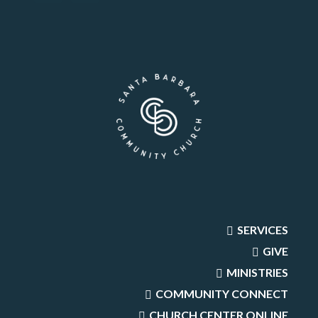
SERVICES
GIVE
MINISTRIES
COMMUNITY CONNECT
CHURCH CENTER ONLINE