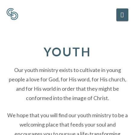
Nav
YOUTH
Our youth ministry exists to cultivate in young
people a love for God, for His word, for His church,
and for His world in order that they might be
conformed into the image of Christ.
We hope that you will find our youth ministry to be a
welcoming place that feeds your soul and
encourages you to pursue a life-transforming