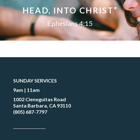
HEAD, INTO CHRIST”
Ephesians 4:15
SUNDAY SERVICES
9am | 11am
1002 Cieneguitas Road
Santa Barbara, CA 93110
(805) 687-7797