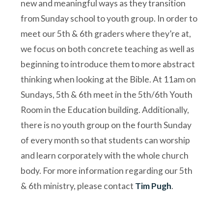
new and meaningful ways as they transition
from Sunday school to youth group. In order to
meet our 5th & 6th graders where they’re at,
we focus on both concrete teaching as well as
beginning to introduce them to more abstract
thinking when looking at the Bible. At 11am on
Sundays, 5th & 6th meet in the 5th/6th Youth
Room in the Education building. Additionally,
there is no youth group on the fourth Sunday
of every month so that students can worship
and learn corporately with the whole church
body. For more information regarding our 5th
& 6th ministry, please contact
Tim Pugh
.