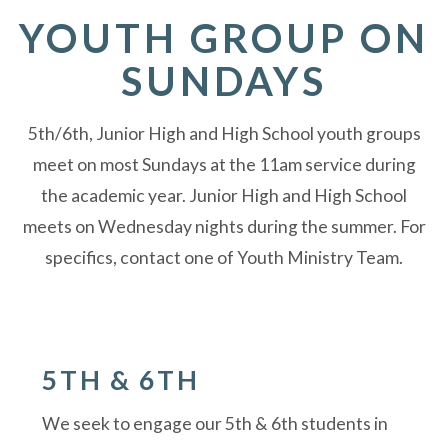
YOUTH GROUP ON
SUNDAYS
5th/6th, Junior High and High School youth groups
meet on most Sundays at the 11am service during
the academic year. Junior High and High School
meets on Wednesday nights during the summer. For
specifics, contact one of Youth Ministry Team.
5TH & 6TH
We seek to engage our 5th & 6th students in