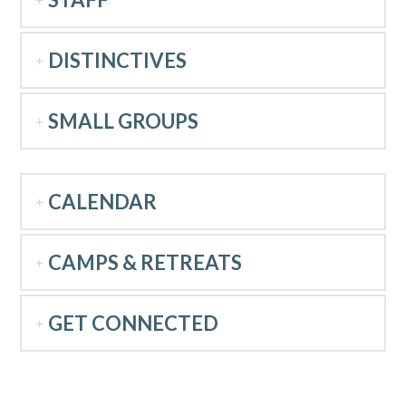
DISTINCTIVES
SMALL GROUPS
CALENDAR
CAMPS & RETREATS
GET CONNECTED