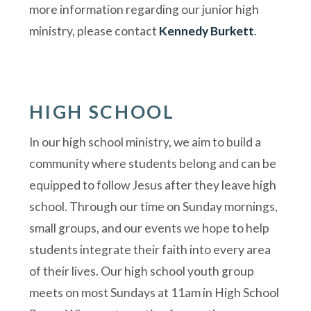
more information regarding our junior high
ministry, please contact
Kennedy Burkett
.
HIGH SCHOOL
In our high school ministry, we aim to build a
community where students belong and can be
equipped to follow Jesus after they leave high
school. Through our time on Sunday mornings,
small groups, and our events we hope to help
students integrate their faith into every area
of their lives. Our high school youth group
meets on most Sundays at 11am in High School