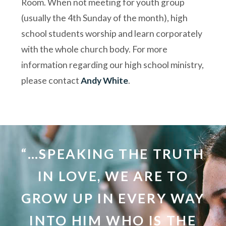
Room. When not meeting for youth group
(usually the 4th Sunday of the month), high
school students worship and learn corporately
with the whole church body. For more
information regarding our high school ministry,
please contact
Andy White
.
“…SPEAKING THE TRUTH
IN LOVE, WE ARE TO
GROW UP IN EVERY WAY
INTO HIM WHO IS THE