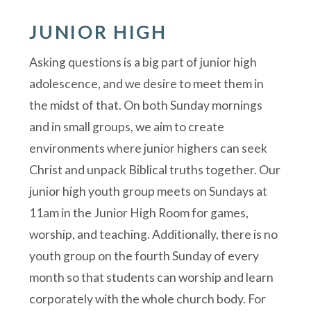
JUNIOR HIGH
Asking questions is a big part of junior high
adolescence, and we desire to meet them in
the midst of that. On both Sunday mornings
and in small groups, we aim to create
environments where junior highers can seek
Christ and unpack Biblical truths together. Our
junior high youth group meets on Sundays at
11am in the Junior High Room for games,
worship, and teaching. Additionally, there is no
youth group on the fourth Sunday of every
month so that students can worship and learn
corporately with the whole church body. For