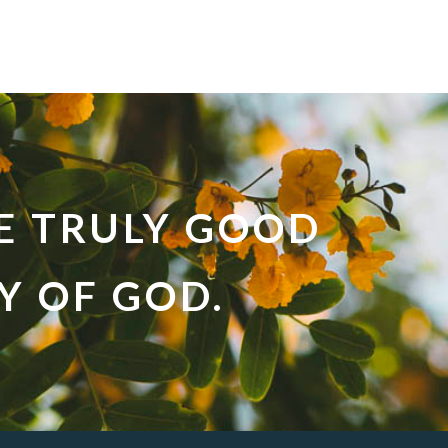
E TRULY GOOD
LY OF GOD.