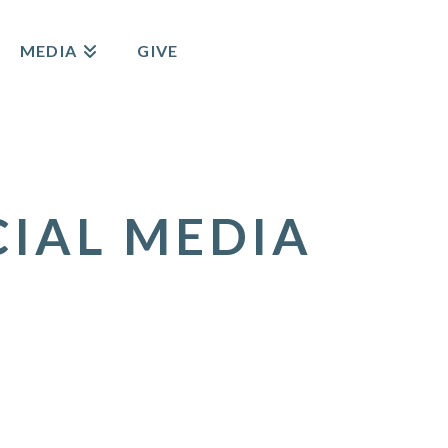
MEDIA
GIVE
CIAL MEDIA