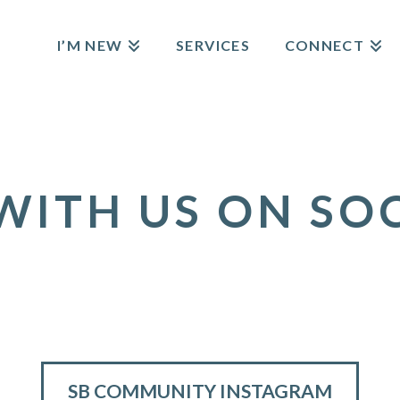
I’M NEW
SERVICES
CONNECT
ITH US ON SO
SB COMMUNITY INSTAGRAM