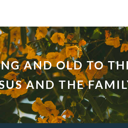
UNG AND OLD TO TH
ESUS AND THE FAMI