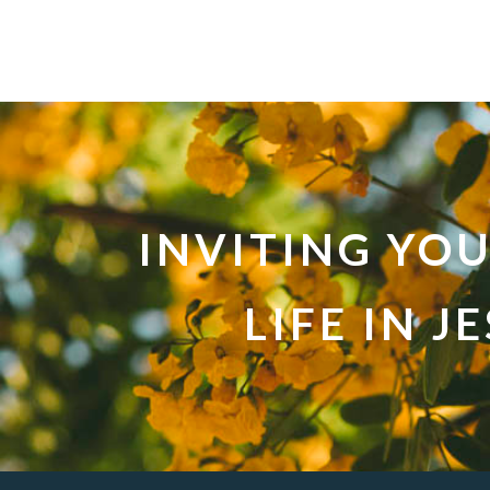
INVITING YO
LIFE IN J