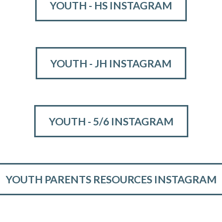
YOUTH - HS INSTAGRAM
YOUTH - JH INSTAGRAM
YOUTH - 5/6 INSTAGRAM
YOUTH PARENTS RESOURCES INSTAGRAM