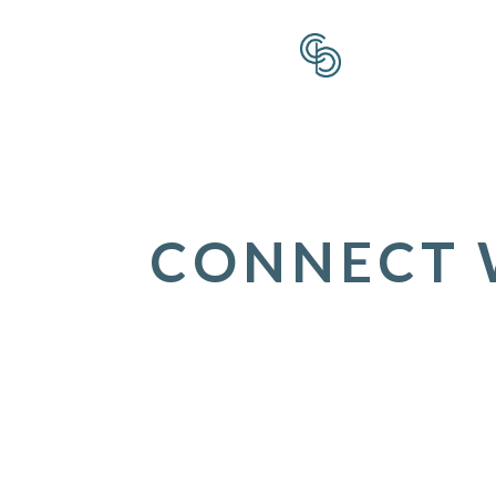
CONNECT W