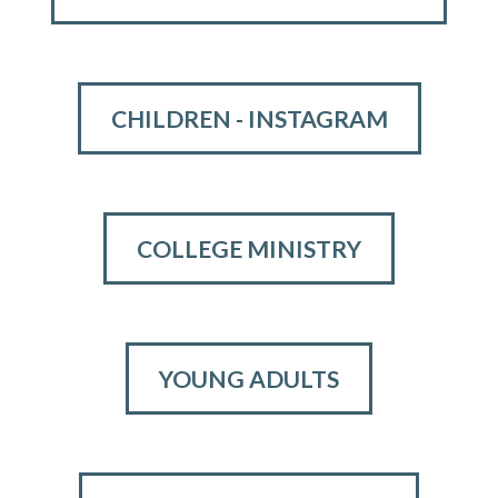
CHILDREN - INSTAGRAM
COLLEGE MINISTRY
YOUNG ADULTS