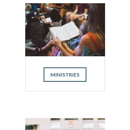
MINISTRIES