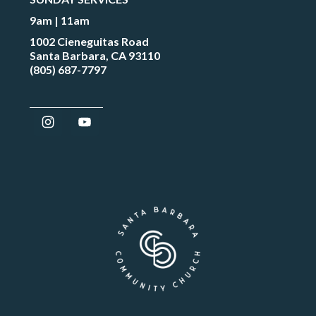
9am | 11am
1002 Cieneguitas Road
Santa Barbara, CA 93110
(805) 687-7797