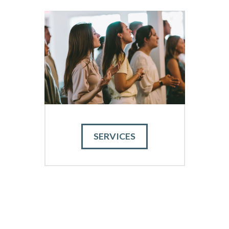
SERVICES