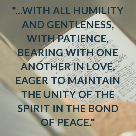
"...WITH ALL HUMILITY
AND GENTLENESS,
WITH PATIENCE,
BEARING WITH ONE
ANOTHER IN LOVE,
EAGER TO MAINTAIN
THE UNITY OF THE
SPIRIT IN THE BOND
OF PEACE."