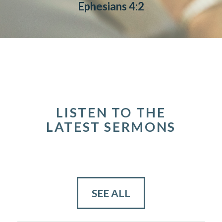
Ephesians 4:2
LISTEN TO THE
LATEST SERMONS
SEE ALL