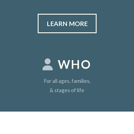
LEARN MORE
WHO
For all ages, families,
& stages of life