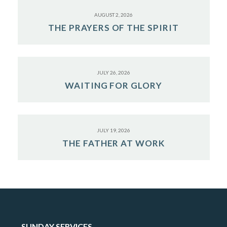
AUGUST 2, 2026
THE PRAYERS OF THE SPIRIT
JULY 26, 2026
WAITING FOR GLORY
JULY 19, 2026
THE FATHER AT WORK
SUNDAY SERVICES