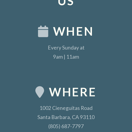
US
WHEN
Every Sunday at
9am | 11am
WHERE
1002 Cieneguitas Road
Santa Barbara, CA 93110
(805) 687-7797