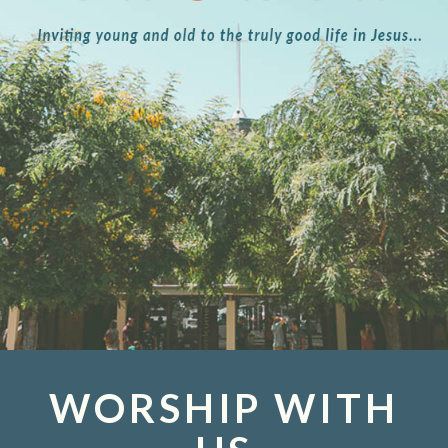
WORSHIP WITH