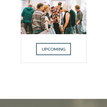
UPCOMING