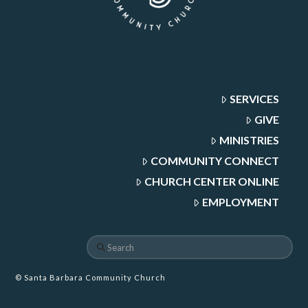
SERVICES
GIVE
MINISTRIES
COMMUNITY CONNECT
CHURCH CENTER ONLINE
EMPLOYMENT
Search
© Santa Barbara Community Church