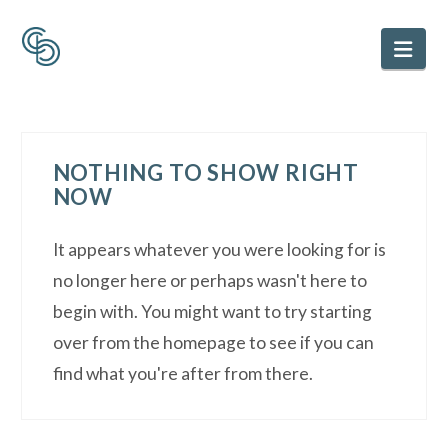
Nav
NOTHING TO SHOW RIGHT
NOW
It appears whatever you were looking for is
no longer here or perhaps wasn't here to
begin with. You might want to try starting
over from the homepage to see if you can
find what you're after from there.