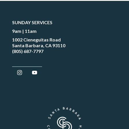
SUNDAY SERVICES
9am | 11am
1002 Cieneguitas Road
Santa Barbara, CA 93110
(805) 687-7797