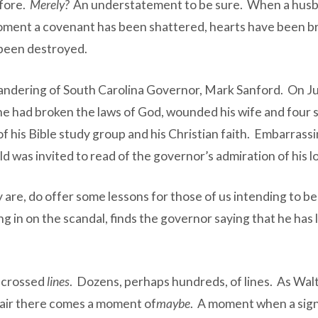
efore.
Merely?
An understatement to be sure. When a hus
 moment a covenant has been shattered, hearts have been br
 been destroyed.
ilandering of South Carolina Governor, Mark Sanford. On 
 had broken the laws of God, wounded his wife and four so
f his Bible study group and his Christian faith. Embarrassi
d was invited to read of the governor’s admiration of his lo
ey are, do offer some lessons for those of us intending to 
 in on the scandal, finds the governor saying that he has 
e crossed
lines
. Dozens, perhaps hundreds, of lines. As Walt
affair there comes a moment of
maybe
. A moment when a signal