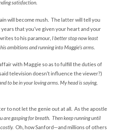
nding satisfaction.
ain will become mush. The latter will tell you
ty years that you’ve given your heart and your
writes to his paramour,
I better stop now least
his ambitions and running into Maggie’s arms.
air with Maggie so as to fulfill the duties of
 said television doesn’t influence the viewer?)
nd to be in your loving arms. My head is saying,
er to not let the genie out at all. As the apostle
you are gasping for breath. Then keep running until
 costly.
Oh, how Sanford—and millions of others