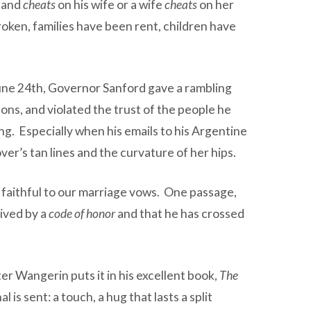
band
cheats
on his wife or a wife
cheats
on her
oken, families have been rent, children have
June 24th, Governor Sanford gave a rambling
ns, and violated the trust of the people he
ng. Especially when his emails to his Argentine
ver’s tan lines and the curvature of her hips.
be faithful to our marriage vows. One passage,
lived by a
code of honor
and that he has crossed
er Wangerin puts it in his excellent book,
The
 is sent: a touch, a hug that lasts a split