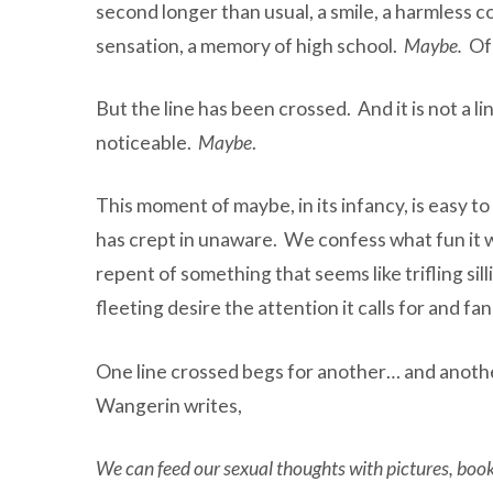
second longer than usual, a smile, a harmless c
sensation, a memory of high school.
Maybe.
Of 
But the line has been crossed. And it is not a line
noticeable.
Maybe
.
This moment of maybe, in its infancy, is easy t
has crept in unaware. We confess what fun it w
repent of something that seems like trifling si
fleeting desire the attention it calls for and fa
One line crossed begs for another… and another
Wangerin writes,
We can feed our sexual thoughts with pictures, books,