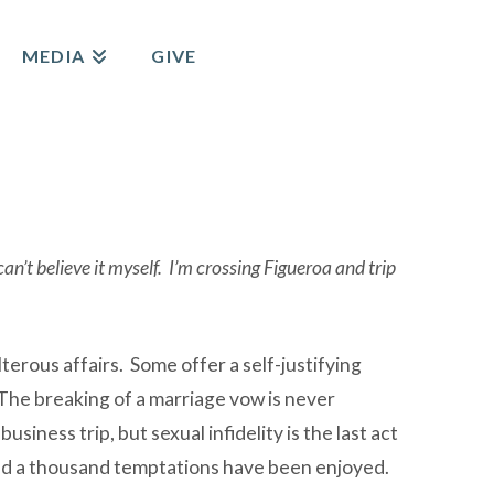
MEDIA
GIVE
’t believe it myself. I’m crossing Figueroa and trip
terous affairs. Some offer a self-justifying
 The breaking of a marriage vow is never
siness trip, but sexual infidelity is the last act
, and a thousand temptations have been enjoyed.