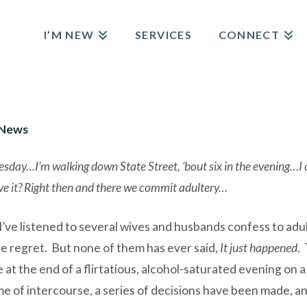
I’M NEW
SERVICES
CONNECT
 News
day…I’m walking down State Street, ‘bout six in the evening…I can
e it? Right then and there we commit adultery…
I’ve listened to several wives and husbands confess to adul
e regret. But none of them has ever said,
It just happened
.
 the end of a flirtatious, alcohol-saturated evening on a bu
 time of intercourse, a series of decisions have been made