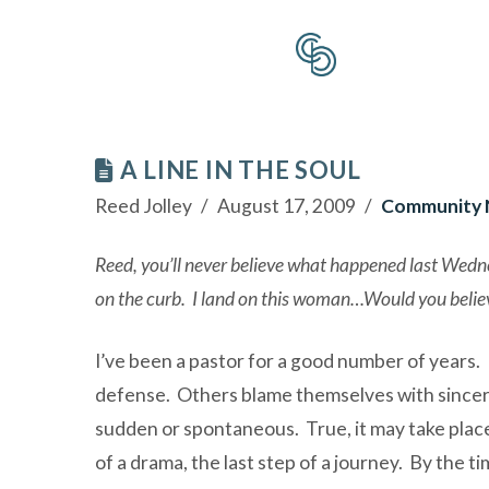
A LINE IN THE SOUL
Reed Jolley
August 17, 2009
Community
Reed, you’ll never believe what happened last Wednes
on the curb. I land on this woman…Would you believ
I’ve been a pastor for a good number of years. 
defense. Others blame themselves with sincer
sudden or spontaneous. True, it may take place at
of a drama, the last step of a journey. By the