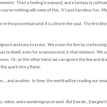
omment. Then a feeling is enjoyed, and a fantasy is cultiva
course nothing will come of this.
It’s just harmless fun.
Ma
 in the proverbial sand; it is a line in the soul. The first li
o ignore and easy to erase. We erase the line by confessing 
as to dwell, even for a nanosecond, in that moment. We as
lliness. Or, on the other hand, we can ignore the line and d
n the spark into a flame.
… and another. In time, the world will be reading our emai
 videos, and a wandering eye at work. But if we do…if we give it a