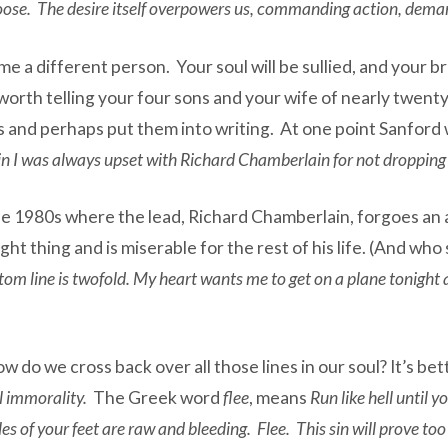
choose. The desire itself overpowers us, commanding action, dema
me a different person. Your soul will be sullied, and your br
is worth telling your four sons and your wife of nearly twen
ts and perhaps put them into writing. At one point Sanford 
 I was always upset with Richard Chamberlain for not dropping 
he 1980s where the lead, Richard Chamberlain, forgoes an aff
ht thing and is miserable for the rest of his life. (And who
om line is twofold. My heart wants me to get on a plane tonight a
do we cross back over all those lines in our soul? It’s bett
l immorality.
The Greek word
flee
, means
Run like hell until 
s of your feet are raw and bleeding. Flee. This sin will prove too