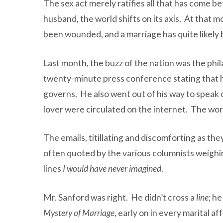
The sex act merely ratifies all that has come b
husband, the world shifts on its axis. At that
been wounded, and a marriage has quite likely
Last month, the buzz of the nation was the ph
twenty-minute press conference stating that he
governs. He also went out of his way to speak o
lover were circulated on the internet. The worl
The emails, titillating and discomforting as th
often quoted by the various columnists weighing
lines
I would have never imagined
.
Mr. Sanford was right. He didn’t cross a
line
; h
Mystery of Marriage
, early on in every marital 