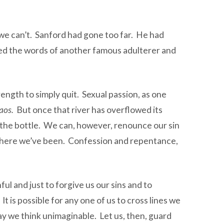
 we can’t. Sanford had gone too far. He had
sed the words of another famous adulterer and
rength to simply quit. Sexual passion, as one
haos.
But once that river has overflowed its
in the bottle. We can, however, renounce our sin
r where we’ve been. Confession and repentance,
ul and just to forgive us our sins and to
t is possible for any one of us to cross lines we
day we think unimaginable. Let us, then, guard