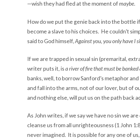
—wish they had fled at the moment of
maybe
.
How do we put the genie back into the bottle if
become a slave to his choices. He couldn’t si
said to God himself,
Against you, you only have I 
If we are trapped in sexual sin (premarital, ext
writer puts it, is
a river of fire that must be banked
banks, well, to borrow Sanford’s metaphor and m
and fall into the arms, not of our lover, but 
and nothing else, will put us on the path back 
As John writes, if we say we have no sin we are 
cleanse us from all unrighteousness (1 John 1:8-
never imagined. It is possible for any one of us