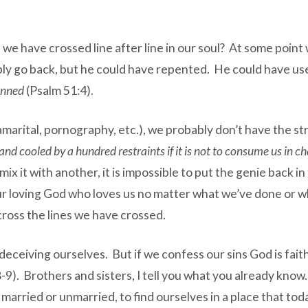
 we have crossed line after line in our soul? At some point
mply go back, but he could have repented. He could have u
sinned
(Psalm 51:4).
ramarital, pornography, etc.), we probably don’t have the st
 and cooled by a hundred restraints if it is not to consume us in c
ix it with another, it is impossible to put the genie back 
of our loving God who loves us no matter what we’ve done o
across the lines we have crossed.
deceiving ourselves. But if we confess our sins God is faithf
9). Brothers and sisters, I tell you what you already know. I
, married or unmarried, to find ourselves in a place that to