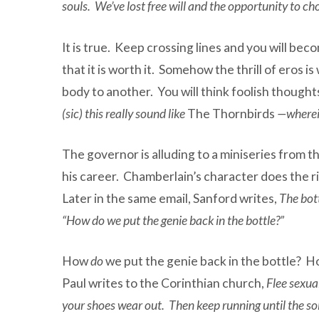
souls. We’ve lost free will and the opportunity to 
It is true. Keep crossing lines and you will beco
that it is worth it. Somehow the thrill of eros 
body to another. You will think foolish though
(sic) this really sound like
The Thornbirds
—wherein
The governor is alluding to a miniseries from t
his career. Chamberlain’s character does the rig
Later in the same email, Sanford writes,
The bott
“How do we put the genie back in the bottle?”
How
do
we put the genie back in the bottle? How 
Paul writes to the Corinthian church,
Flee sexua
your shoes wear out. Then keep running until the sole