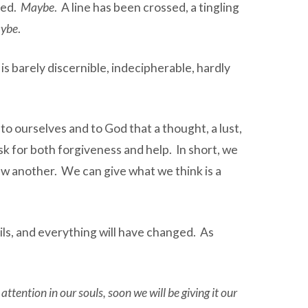
ted.
Maybe
. A line has been crossed, a tingling
ybe
.
ne is barely discernible, indecipherable, hardly
to ourselves and to God that a thought, a lust,
k for both forgiveness and help. In short, we
raw another. We can give what we think is a
ls, and everything will have changed. As
ttention in our souls, soon we will be giving it our