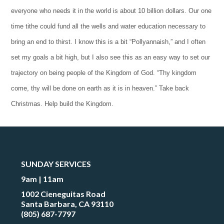
everyone who needs it in the world is about 10 billion dollars. Our one
time tithe could fund all the wells and water education necessary to
bring an end to thirst. I know this is a bit “Pollyannaish,” and I often
set my goals a bit high, but I also see this as an easy way to set our
trajectory on being people of the Kingdom of God. “Thy kingdom
come, thy will be done on earth as it is in heaven.” Take back
Christmas. Help build the Kingdom.
SUNDAY SERVICES
9am | 11am
1002 Cieneguitas Road
Santa Barbara, CA 93110
(805) 687-7797