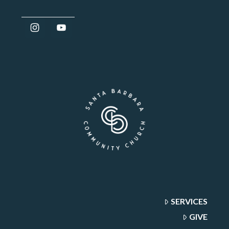
SERVICES
GIVE