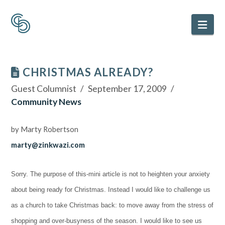
Nav
CHRISTMAS ALREADY?
Guest Columnist
September 17, 2009
Community News
by Marty Robertson
marty@zinkwazi.com
Sorry. The purpose of this-mini article is not to heighten your anxiety
about being ready for Christmas. Instead I would like to challenge us
as a church to take Christmas back: to move away from the stress of
shopping and over-busyness of the season. I would like to see us