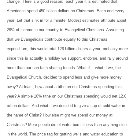
change. Here is a good reason: each year it is estimated that
Americans spend 450 billion dollars on Christmas. Each and every
year! Let that sink in for a minute. Modest estimates attribute about
28% of income in our country to Evangelical Christians. Assuming
that we Evangelicals contribute equally to this Christmas
expenditure, this would total 126 billion dollars a year; probably more
since this is actually a holiday we support, endorse, and rally around
more than our non-faith sharing friends. What if… what if we, the
Evangelical Church, decided to spend less and give more money
away? At least, how about a tithe on our Christmas spending this
year? A simple 10% tithe on our Christmas spending would net 12.6
billion dollars. And what if we decided to give a cup of cold water in
the name of Christ? How else might we spend our money at
Christmas? More people die of water-born illness than anything else
in the world. The price tag for getting wells and water education to