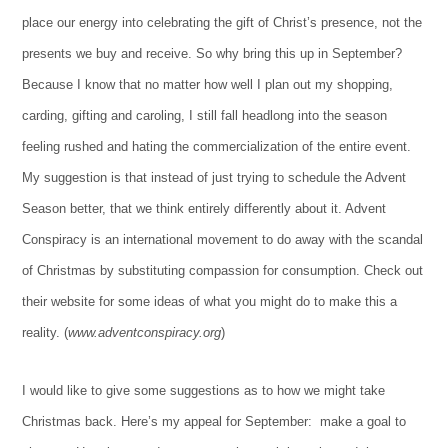
place our energy into celebrating the gift of Christ’s presence, not the
presents we buy and receive. So why bring this up in September?
Because I know that no matter how well I plan out my shopping,
carding, gifting and caroling, I still fall headlong into the season
feeling rushed and hating the commercialization of the entire event.
My suggestion is that instead of just trying to schedule the Advent
Season better, that we think entirely differently about it. Advent
Conspiracy is an international movement to do away with the scandal
of Christmas by substituting compassion for consumption. Check out
their website for some ideas of what you might do to make this a
reality. (
www.adventconspiracy.org
)
I would like to give some suggestions as to how we might take
Christmas back. Here’s my appeal for September: make a goal to