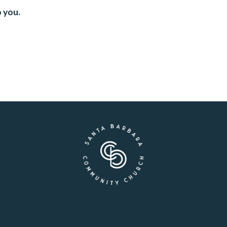
o you.