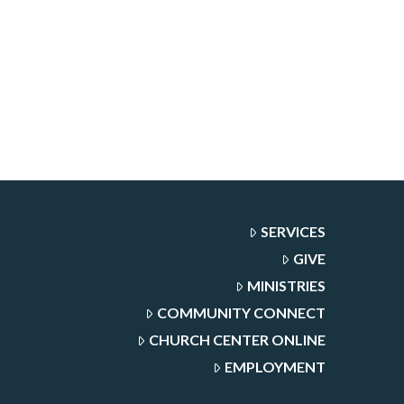
SERVICES
GIVE
MINISTRIES
COMMUNITY CONNECT
CHURCH CENTER ONLINE
EMPLOYMENT