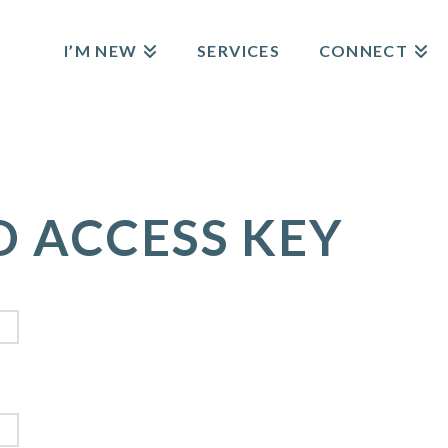
I’M NEW
SERVICES
CONNECT
D ACCESS KEY