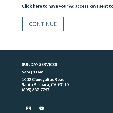
Click here to have your Ad access keys sent t
SUNDAY SERVICES
9am | 11am
1002 Cieneguitas Road
Santa Barbara, CA 93110
(805) 687-7797