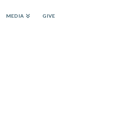
MEDIA
GIVE