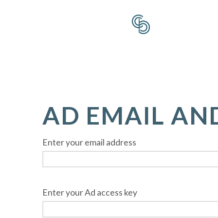
AD EMAIL AN
Enter your email address
Enter your Ad access key