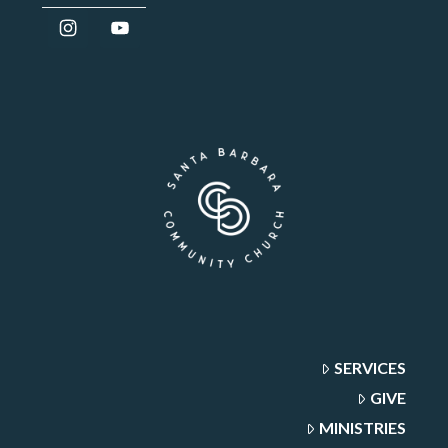
SERVICES
GIVE
MINISTRIES