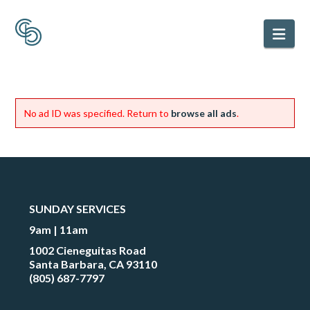
Nav
No ad ID was specified. Return to
browse all ads
.
SUNDAY SERVICES
9am | 11am
1002 Cieneguitas Road
Santa Barbara, CA 93110
(805) 687-7797