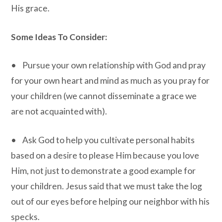
His grace.
Some Ideas To Consider:
• Pursue your own relationship with God and pray
for your own heart and mind as much as you pray for
your children (we cannot disseminate a grace we
are not acquainted with).
• Ask God to help you cultivate personal habits
based on a desire to please Him because you love
Him, not just to demonstrate a good example for
your children. Jesus said that we must take the log
out of our eyes before helping our neighbor with his
specks.