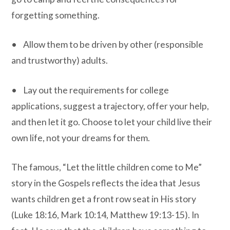
forgetting something.
• Allow them to be driven by other (responsible
and trustworthy) adults.
• Lay out the requirements for college
applications, suggest a trajectory, offer your help,
and then let it go. Choose to let your child live their
own life, not your dreams for them.
The famous, “Let the little children come to Me”
story in the Gospels reflects the idea that Jesus
wants children get a front row seat in His story
(Luke 18:16, Mark 10:14, Matthew 19:13-15). In