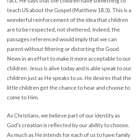
fact, He says that the children have something to
teach US about the Gospel (Matthew 18:3). This is a
wonderful reinforcement of the idea that children
are to be respected, not sheltered. Indeed, the
passages referenced would imply that we can
parent without filtering or distorting the Good
News in an effort to make it more acceptable to our
children. Jesus is alive today and is able speak to our
children just as He speaks to us. He desires that the
little children get the chance to hear and choose to
come to Him.
As Christians, we believe part of our identity as
God’s creation is reflected by our ability to choose.
As much as He intends for each of us to have family