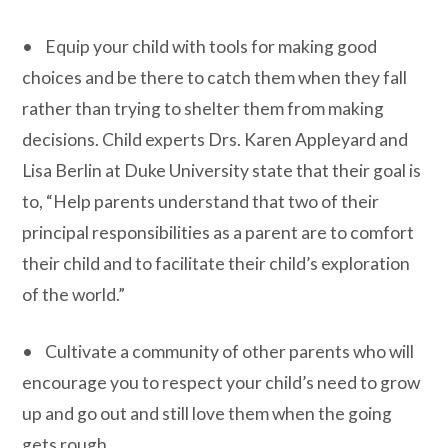
• Equip your child with tools for making good
choices and be there to catch them when they fall
rather than trying to shelter them from making
decisions. Child experts Drs. Karen Appleyard and
Lisa Berlin at Duke University state that their goal is
to, “Help parents understand that two of their
principal responsibilities as a parent are to comfort
their child and to facilitate their child’s exploration
of the world.”
• Cultivate a community of other parents who will
encourage you to respect your child’s need to grow
up and go out and still love them when the going
gets rough.