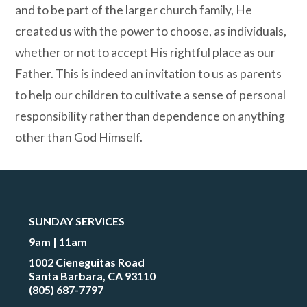
and to be part of the larger church family, He
created us with the power to choose, as individuals,
whether or not to accept His rightful place as our
Father. This is indeed an invitation to us as parents
to help our children to cultivate a sense of personal
responsibility rather than dependence on anything
other than God Himself.
SUNDAY SERVICES
9am | 11am
1002 Cieneguitas Road
Santa Barbara, CA 93110
(805) 687-7797