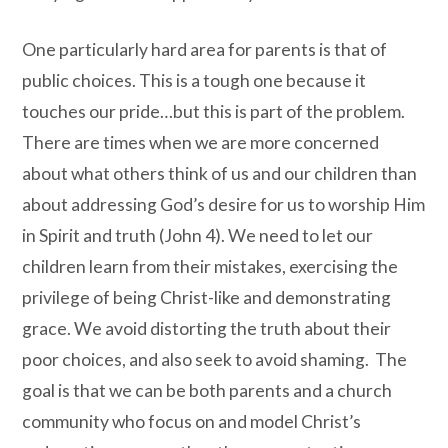
One particularly hard area for parents is that of
public choices. This is a tough one because it
touches our pride…but this is part of the problem.
There are times when we are more concerned
about what others think of us and our children than
about addressing God’s desire for us to worship Him
in Spirit and truth (John 4). We need to let our
children learn from their mistakes, exercising the
privilege of being Christ-like and demonstrating
grace. We avoid distorting the truth about their
poor choices, and also seek to avoid shaming. The
goal is that we can be both parents and a church
community who focus on and model Christ’s