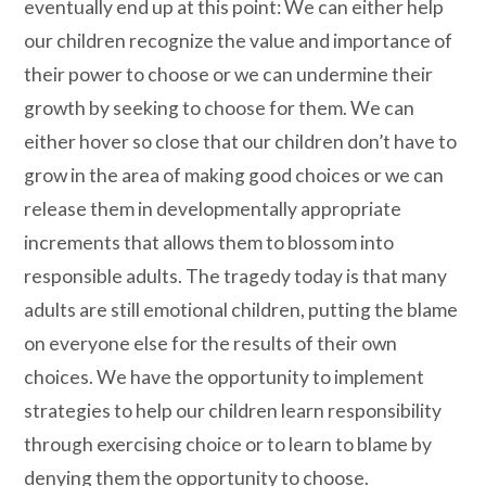
eventually end up at this point: We can either help
our children recognize the value and importance of
their power to choose or we can undermine their
growth by seeking to choose for them. We can
either hover so close that our children don’t have to
grow in the area of making good choices or we can
release them in developmentally appropriate
increments that allows them to blossom into
responsible adults. The tragedy today is that many
adults are still emotional children, putting the blame
on everyone else for the results of their own
choices. We have the opportunity to implement
strategies to help our children learn responsibility
through exercising choice or to learn to blame by
denying them the opportunity to choose.