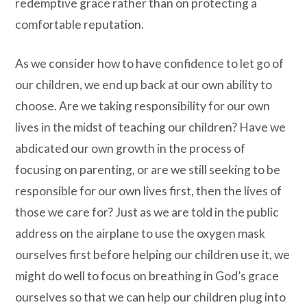
redemptive grace rather than on protecting a
comfortable reputation.
As we consider how to have confidence to let go of
our children, we end up back at our own ability to
choose. Are we taking responsibility for our own
lives in the midst of teaching our children? Have we
abdicated our own growth in the process of
focusing on parenting, or are we still seeking to be
responsible for our own lives first, then the lives of
those we care for? Just as we are told in the public
address on the airplane to use the oxygen mask
ourselves first before helping our children use it, we
might do well to focus on breathing in God’s grace
ourselves so that we can help our children plug into