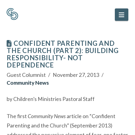
Nav
CONFIDENT PARENTING AND
THE CHURCH (PART 2): BUILDING
RESPONSIBILITY- NOT
DEPENDENCE
Guest Columnist
November 27, 2013
Community News
by Children’s Ministries Pastoral Staff
The first
Community News
article on “Confident
Parenting and the Church” (September 2013)
addressed the pervasive element of fear, one factor