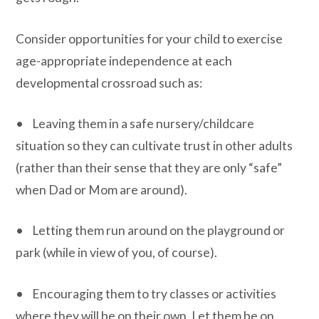
Consider opportunities for your child to exercise
age-appropriate independence at each
developmental crossroad such as:
• Leaving them in a safe nursery/childcare
situation so they can cultivate trust in other adults
(rather than their sense that they are only “safe”
when Dad or Mom are around).
• Letting them run around on the playground or
park (while in view of you, of course).
• Encouraging them to try classes or activities
where they will be on their own. Let them be on