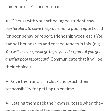
someone else’s soccer team.
• Discuss with your school-aged student
how
he/she plans to solve the problem
of a poor report card
(or poor behavior report, friendship woes, etc.) You
can set boundaries and consequences in this. (e.g.
You will lose the privilege to play a video game if you get
another poor report card.
Communicate that it will be
their choice.)
• Give them an alarm clock and teach them
responsibility for getting up on time.
• Letting them pack their own suitcase when they
go to camp and feel the consequences for