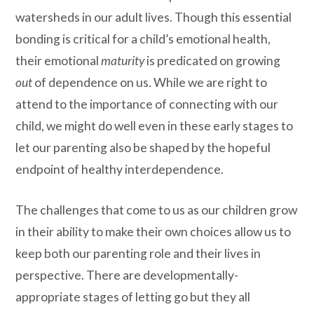
watersheds in our adult lives. Though this essential
bonding is critical for a child’s emotional health,
their emotional
maturity
is predicated on growing
out
of dependence on us. While we are right to
attend to the importance of connecting with our
child, we might do well even in these early stages to
let our parenting also be shaped by the hopeful
endpoint of healthy interdependence.
The challenges that come to us as our children grow
in their ability to make their own choices allow us to
keep both our parenting role and their lives in
perspective. There are developmentally-
appropriate stages of letting go but they all