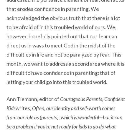
that erodes confidence in parenting. We
acknowledged the obvious truth that there is a lot
to be afraid of in this troubled world of ours. We,
however, hopefully pointed out that our fear can
direct us in ways to meet God in the midst of the
difficulties in life and not be paralyzed by fear. This
month, we want to address a second area where it is
difficult to have confidence in parenting: that of
letting your child go into this troubled world.
Ann Tiemann, editor of
Courageous Parents, Confident
Kids
writes
,
Often, our identity and self-worth comes
from our role as (parents), which is wonderful—but it can
be a problem if you’re not ready for kids to go do what