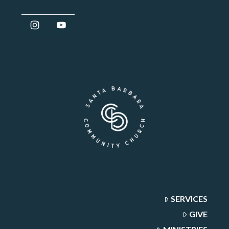
SERVICES
GIVE