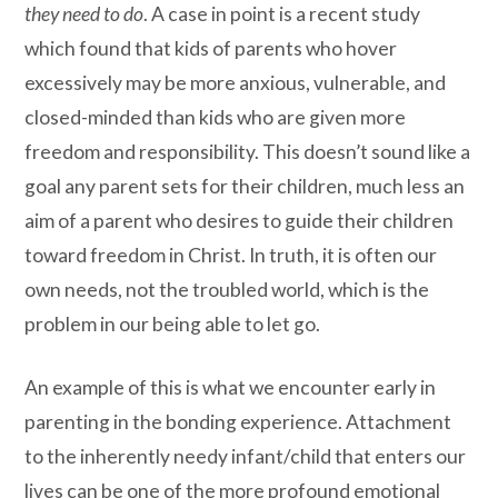
they need to do
. A case in point is a recent study
which found that kids of parents who hover
excessively may be more anxious, vulnerable, and
closed-minded than kids who are given more
freedom and responsibility. This doesn’t sound like a
goal any parent sets for their children, much less an
aim of a parent who desires to guide their children
toward freedom in Christ. In truth, it is often our
own needs, not the troubled world, which is the
problem in our being able to let go.
An example of this is what we encounter early in
parenting in the bonding experience. Attachment
to the inherently needy infant/child that enters our
lives can be one of the more profound emotional