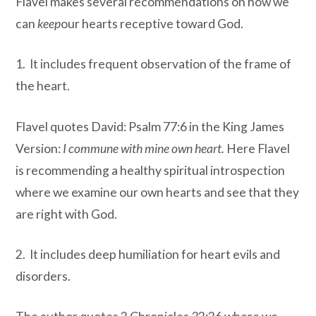
Flavel makes several recommendations on how we
can
keep
our hearts receptive toward God.
1. It includes frequent observation of the frame of
the heart.
Flavel quotes David: Psalm 77:6 in the King James
Version:
I commune with mine own heart.
Here Flavel
is recommending a healthy spiritual introspection
where we examine our own hearts and see that they
are right with God.
2. It includes deep humiliation for heart evils and
disorders.