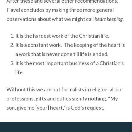
After these and several other recommendations,
Flavel concludes by making three more general
observations about what we might call
heart keeping.
It is the hardest work of the Christian life.
It is a constant work. The keeping of the heart is
a work that is never done till life is ended.
It is the most important business of a Christian’s
life.
Without this we are but formalists in religion: all our
professions, gifts and duties signify nothing. “My
son, give me [your] heart,” is God’s request.