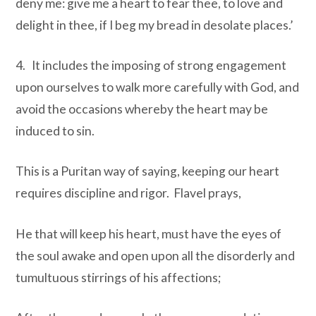
deny me: give me a heart to fear thee, to love and
delight in thee, if I beg my bread in desolate places.’
4. It includes the imposing of strong engagement
upon ourselves to walk more carefully with God, and
avoid the occasions whereby the heart may be
induced to sin.
This is a Puritan way of saying, keeping our heart
requires discipline and rigor. Flavel prays,
He that will keep his heart, must have the eyes of
the soul awake and open upon all the disorderly and
tumultuous stirrings of his affections;