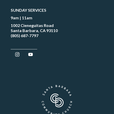
SUNDAY SERVICES
9am | 11am
1002 Cieneguitas Road
Santa Barbara, CA 93110
(805) 687-7797