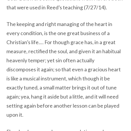
that were used in Reed’s teaching (7/27/14).
The keeping and right managing of the heart in
every condition, is the one great business of a
Christian’s life.… For though grace has, in a great
measure, rectified the soul, and given it an habitual
heavenly temper; yet sin often actually
discomposes it again; so that even a gracious heart
is like a musical instrument, which though it be
exactly tuned, a small matter brings it out of tune
again; yea, hang it aside but a little, and it will need
setting again before another lesson can be played
upon it.