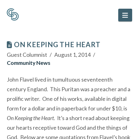
Nav
ON KEEPING THE HEART
Guest Columnist
August 1, 2014
Community News
John Flavel lived in tumultuous seventeenth
century England. This Puritan was a preacher and a
prolific writer. One of his works, available in digital
form for a dollar and in paperback for under $10, is
On Keeping the Heart.
It’s a short read about keeping
our hearts receptive toward God and the things of
God. Below are some quotations from Flavel’s book