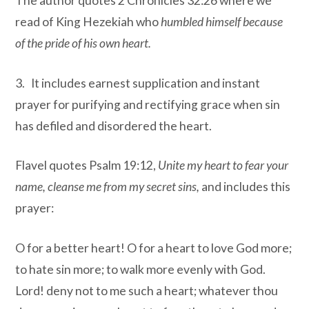
The author quotes 2 Chronicles 32:26 where we
read of King Hezekiah who
humbled himself because
of the pride of his own heart.
3. It includes earnest supplication and instant
prayer for purifying and rectifying grace when sin
has defiled and disordered the heart.
Flavel quotes Psalm 19:12,
Unite my heart to fear your
name, cleanse me from my secret sins
,
and includes this
prayer:
O for a better heart! O for a heart to love God more;
to hate sin more; to walk more evenly with God.
Lord! deny not to me such a heart; whatever thou