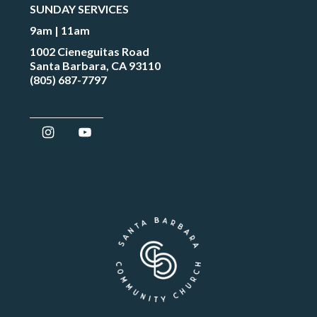
SUNDAY SERVICES
9am | 11am
1002 Cieneguitas Road
Santa Barbara, CA 93110
(805) 687-7797