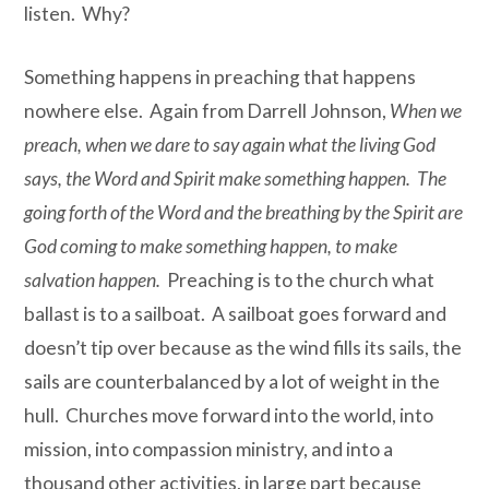
listen. Why?
Something happens in preaching that happens
nowhere else. Again from Darrell Johnson,
When we
preach, when we dare to say again what the living God
says, the Word and Spirit make something happen. The
going forth of the Word and the breathing by the Spirit are
God coming to make something happen, to make
salvation happen.
Preaching is to the church what
ballast is to a sailboat. A sailboat goes forward and
doesn’t tip over because as the wind fills its sails, the
sails are counterbalanced by a lot of weight in the
hull. Churches move forward into the world, into
mission, into compassion ministry, and into a
thousand other activities, in large part because