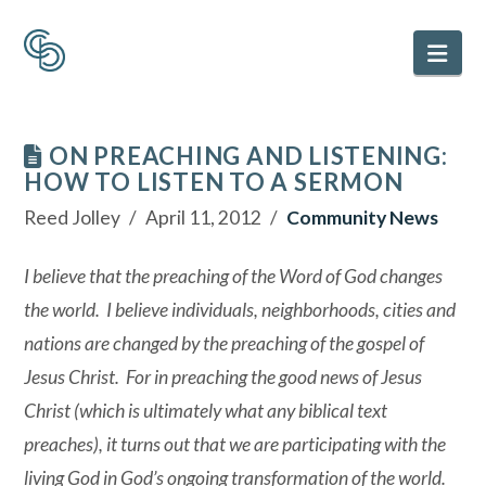
Nav
ON PREACHING AND LISTENING:
HOW TO LISTEN TO A SERMON
Reed Jolley
April 11, 2012
Community News
I believe that the preaching of the Word of God changes
the world. I believe individuals, neighborhoods, cities and
nations are changed by the preaching of the gospel of
Jesus Christ. For in preaching the good news of Jesus
Christ (which is ultimately what any biblical text
preaches), it turns out that we are participating with the
living God in God’s ongoing transformation of the world.