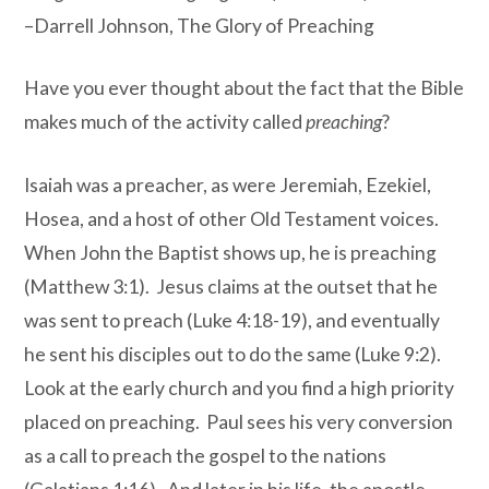
–Darrell Johnson, The Glory of Preaching
Have you ever thought about the fact that the Bible
makes much of the activity called
preaching
?
Isaiah was a preacher, as were Jeremiah, Ezekiel,
Hosea, and a host of other Old Testament voices.
When John the Baptist shows up, he is preaching
(Matthew 3:1). Jesus claims at the outset that he
was sent to preach (Luke 4:18-19), and eventually
he sent his disciples out to do the same (Luke 9:2).
Look at the early church and you find a high priority
placed on preaching. Paul sees his very conversion
as a call to preach the gospel to the nations