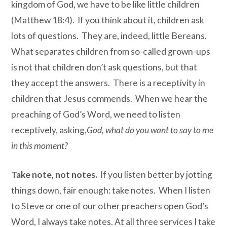
kingdom of God, we have to be like little children
(Matthew 18:4). If you think about it, children ask
lots of questions. They are, indeed, little Bereans.
What separates children from so-called grown-ups
is not that children don’t ask questions, but that
they accept the answers. There is a receptivity in
children that Jesus commends. When we hear the
preaching of God’s Word, we need to listen
receptively, asking,
God, what do you want to say to me
in this moment?
Take note, not notes.
If you listen better by jotting
things down, fair enough: take notes. When I listen
to Steve or one of our other preachers open God’s
Word, I always take notes. At all three services I take