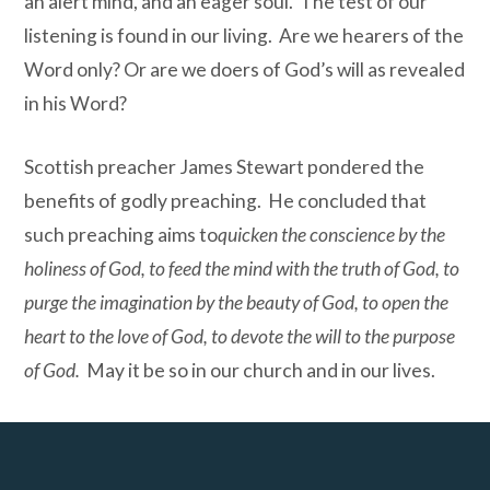
an alert mind, and an eager soul. The test of our
listening is found in our living. Are we hearers of the
Word only? Or are we doers of God’s will as revealed
in his Word?
Scottish preacher James Stewart pondered the
benefits of godly preaching. He concluded that
such preaching aims to
quicken the conscience by the
holiness of God, to feed the mind with the truth of God, to
purge the imagination by the beauty of God, to open the
heart to the love of God, to devote the will to the purpose
of God.
May it be so in our church and in our lives.