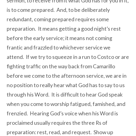
sermon, to receive from it what God has for you in it,
is to come prepared. And, to be deliberately
redundant, coming prepared requires some
preparation. It means getting a good night’s rest
before the early service; it means not coming
frantic and frazzled to whichever service we
attend. If we try to squeeze in a run to Costco or are
fighting traffic on the way back from Camarillo
before we come to the afternoon service, we are in
no position to really hear what God has to say to us
through his Word. It is difficult to hear God speak
when you come to worship fatigued, famished, and
frenzied. Hearing God’s voice when his Word is
proclaimed usually requires the three Rs of
preparation: rest, read, and request. Show up