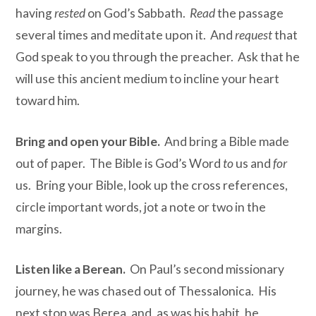
having
rested
on God’s Sabbath.
Read
the passage
several times and meditate upon it. And
request
that
God speak to you through the preacher. Ask that he
will use this ancient medium to incline your heart
toward him.
Bring and open your Bible.
And bring a Bible made
out of paper. The Bible is God’s Word
to
us and
for
us. Bring your Bible, look up the cross references,
circle important words, jot a note or two in the
margins.
Listen like a Berean.
On Paul’s second missionary
journey, he was chased out of Thessalonica. His
next stop was Berea, and, as was his habit, he