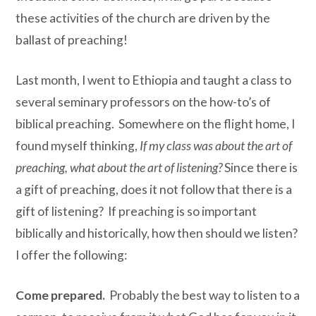
these activities of the church are driven by the
ballast of preaching!
Last month, I went to Ethiopia and taught a class to
several seminary professors on the how-to’s of
biblical preaching. Somewhere on the flight home, I
found myself thinking,
If my class was about the art of
preaching, what about the art of listening?
Since there is
a gift of preaching, does it not follow that there is a
gift of listening? If preaching is so important
biblically and historically, how then should we listen?
I offer the following:
Come prepared.
Probably the best way to listen to a