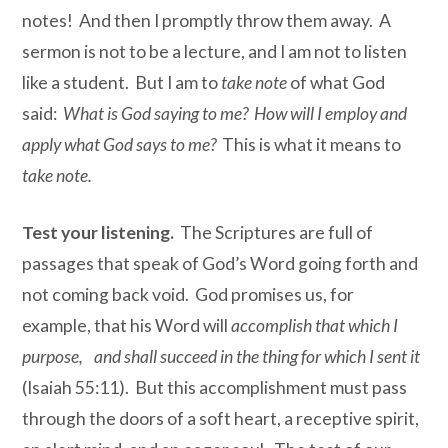
notes! And then I promptly throw them away. A
sermon is not to be a lecture, and I am not to listen
like a student. But I am to
take note
of what God
said:
What is God saying to me? How will I employ and
apply what God says to me?
This is what it means to
take note.
Test your listening.
The Scriptures are full of
passages that speak of God’s Word going forth and
not coming back void. God promises us, for
example, that his Word will
accomplish that which I
purpose, and shall succeed in the thing for which I sent it
(Isaiah 55:11). But this accomplishment must pass
through the doors of a soft heart, a receptive spirit,