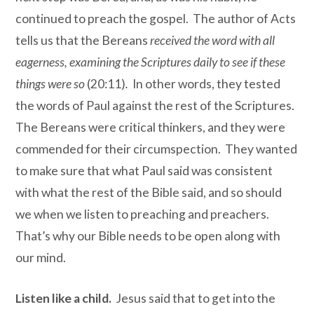
continued to preach the gospel. The author of Acts
tells us that the Bereans
received the word with all
eagerness, examining the Scriptures daily to see if these
things were so
(20:11)
.
In other words, they tested
the words of Paul against the rest of the Scriptures.
The Bereans were critical thinkers, and they were
commended for their circumspection. They wanted
to make sure that what Paul said was consistent
with what the rest of the Bible said, and so should
we when we listen to preaching and preachers.
That’s why our Bible needs to be open along with
our mind.
Listen like a child.
Jesus said that to get into the