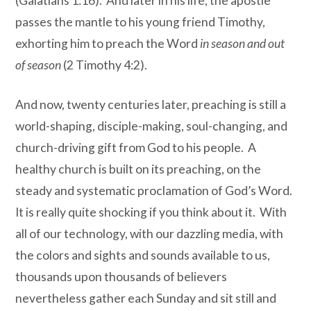
(Galatians 1:16). And later in his life, the apostle
passes the mantle to his young friend Timothy,
exhorting him to preach the Word
in season and out
of season
(2 Timothy 4:2).
And now, twenty centuries later, preaching is still a
world-shaping, disciple-making, soul-changing, and
church-driving gift from God to his people. A
healthy church is built on its preaching, on the
steady and systematic proclamation of God’s Word.
It is really quite shocking if you think about it. With
all of our technology, with our dazzling media, with
the colors and sights and sounds available to us,
thousands upon thousands of believers
nevertheless gather each Sunday and sit still and