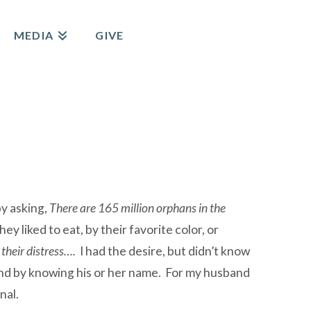
MEDIA
GIVE
by asking,
There are 165 million orphans in the
y liked to eat, by their favorite color, or
 their distress….
I had the desire, but didn’t know
and by knowing his or her name. For my husband
nal.