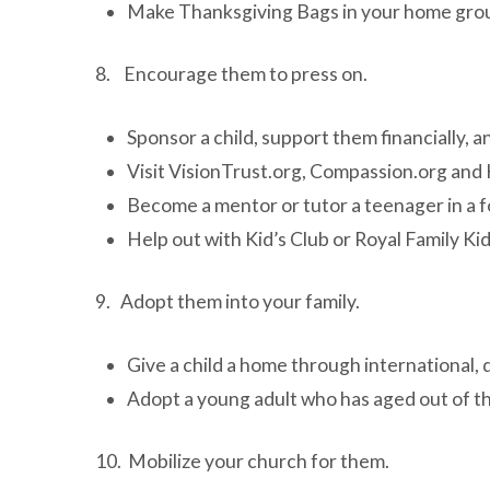
Make Thanksgiving Bags in your home group 
8. Encourage them to press on.
Sponsor a child, support them financially,
Visit VisionTrust.org, Compassion.org and
Become a mentor or tutor a teenager in a 
Help out with Kid’s Club or Royal Family Ki
9. Adopt them into your family.
Give a child a home through international, 
Adopt a young adult who has aged out of th
10. Mobilize your church for them.