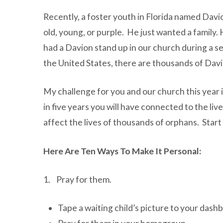
Recently, a foster youth in Florida named Davi
old, young, or purple. He just wanted a family
had a Davion stand up in our church during a s
the United States, there are thousands of Dav
My challenge for you and our church this year i
in five years you will have connected to the li
affect the lives of thousands of orphans. Start
Here Are Ten Ways To Make It Personal:
1. Pray for them.
Tape a waiting child’s picture to your dash