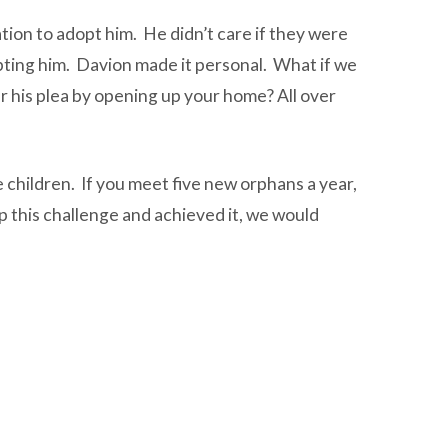
tion to adopt him. He didn’t care if they were
opting him. Davion made it personal. What if we
r his plea by opening up your home? All over
 children. If you meet five new orphans a year,
up this challenge and achieved it, we would