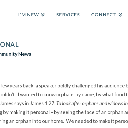
I’M NEW
SERVICES
CONNECT
SONAL
munity News
 few years back, a speaker boldly challenged his audience 
couldn’t. I wanted to know orphans by name, by what food the
 James says in James 1:27:
To look after orphans and widows in
 by making it personal – by seeing the face of an orphan 
 bring an orphan into our home. We needed to make it perso