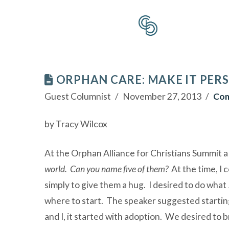
ORPHAN CARE: MAKE IT PER
Guest Columnist
November 27, 2013
Com
by Tracy Wilcox
At the Orphan Alliance for Christians Summit a
world. Can you name five of them?
At the time, I 
simply to give them a hug. I desired to do what
where to start. The speaker suggested starting
and I, it started with adoption. We desired to