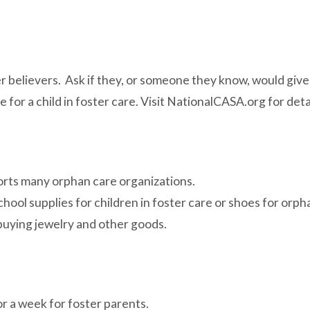
er believers. Ask if they, or someone they know, would give 
or a child in foster care. Visit NationalCASA.org for detai
ports many orphan care organizations.
chool supplies for children in foster care or shoes for orp
uying jewelry and other goods.
r a week for foster parents.