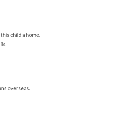
this child a home.
ls.
hans overseas.