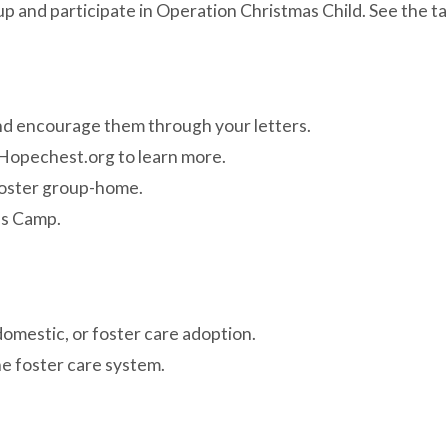
and participate in Operation Christmas Child. See the tab
 and encourage them through your letters.
 Hopechest.org to learn more.
foster group-home.
ds Camp.
domestic, or foster care adoption.
e foster care system.