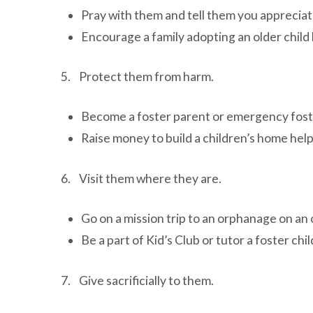
Pray with them and tell them you appreciat
Encourage a family adopting an older child
5. Protect them from harm.
Become a foster parent or emergency fost
Raise money to build a children’s home hel
6. Visit them where they are.
Go on a mission trip to an orphanage on an 
Be a part of Kid’s Club or tutor a foster chil
7. Give sacrificially to them.