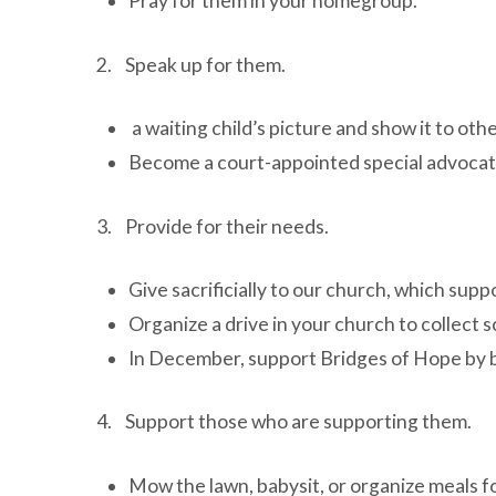
Pray for them in your homegroup.
2. Speak up for them.
a waiting child’s picture and show it to oth
Become a court-appointed special advocate f
3. Provide for their needs.
Give sacrificially to our church, which sup
Organize a drive in your church to collect s
In December, support Bridges of Hope by b
4. Support those who are supporting them.
Mow the lawn, babysit, or organize meals fo