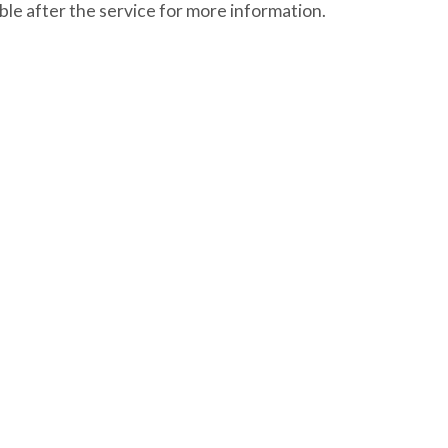
le after the service for more information.