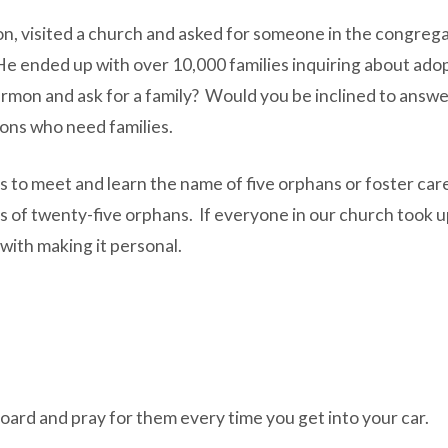
on, visited a church and asked for someone in the congrega
. He ended up with over 10,000 families inquiring about ad
ermon and ask for a family? Would you be inclined to answe
ions who need families.
s to meet and learn the name of five orphans or foster care
ves of twenty-five orphans. If everyone in our church took 
 with making it personal.
board and pray for them every time you get into your car.