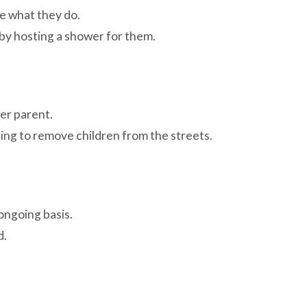
e what they do.
 by hosting a shower for them.
er parent.
ping to remove children from the streets.
ongoing basis.
d.