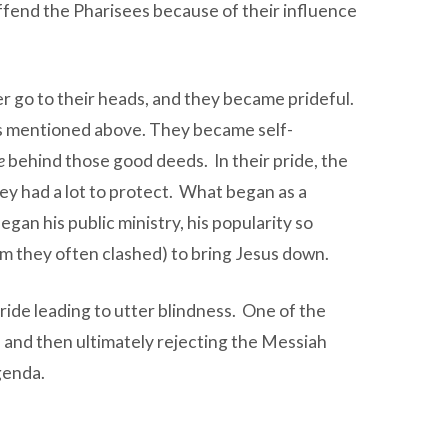
ffend the Pharisees because of their influence
er go to their heads, and they became prideful.
tras mentioned above. They became self-
e
behind those good deeds. In their pride, the
hey had a lot to protect. What began as a
an his public ministry, his popularity so
m they often clashed) to bring Jesus down.
pride leading to utter blindness. One of the
, and then ultimately rejecting the Messiah
genda.