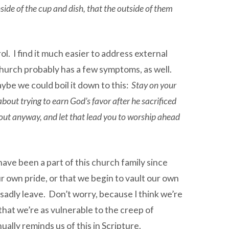
inside of the cup and dish, that the outside of them
ol. I find it much easier to address external
hurch probably has a few symptoms, as well.
ybe we could boil it down to this:
Stay on your
bout trying to earn God’s favor after he sacrificed
d out anyway, and let that lead you to worship ahead
have been a part of this church family since
ur own pride, or that we begin to vault our own
d sadly leave. Don’t worry, because I think we’re
at we’re as vulnerable to the creep of
ually reminds us of this in Scripture.