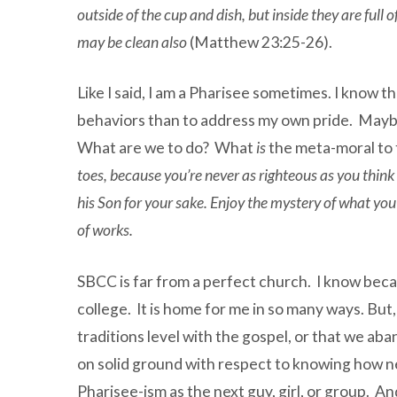
outside of the cup and dish, but inside they are full 
may be clean also
(Matthew 23:25-26).
Like I said, I am a Pharisee sometimes. I know t
behaviors than to address my own pride. Maybe
What are we to do? What
is
the meta-moral to t
toes, because you’re never as righteous as you thin
his Son for your sake. Enjoy the mystery of what you
of works
.
SBCC is far from a perfect church. I know becau
college. It is home for me in so many ways. But
traditions level with the gospel, or that we aba
on solid ground with respect to knowing how n
Pharisee-ism as the next guy, girl, or group. An