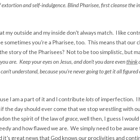
of extortion and self-indulgence. Blind Pharisee, first cleanse the 
hat my outside and my inside don’t always match. I like contr
 sometimes you’re a Pharisee, too. This means that our c
he story of the Pharisees? Not to be too simplistic, but ma
k you are. Keep your eyes on Jesus, and don’t you dare even
think
a
 can’t understand, because you’re never going to get it all figure
se I am a part of it and I contribute
lots
of imperfection. I 
, if the day should ever come that we stop wrestling with o
ndon the spirit of the law of
grace
, well then, I guess I woul
eedy and how flawed we are. We simply need to be aware th
d it’s great news that God knows our proclivities and contin