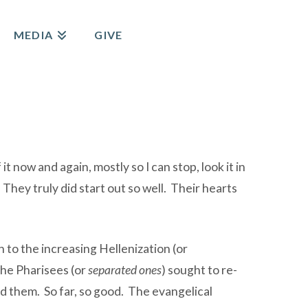
MEDIA
GIVE
t now and again, mostly so I can stop, look it in
They truly did start out so well. Their hearts
n to the increasing Hellenization (or
The Pharisees (or
separated ones
) sought to re-
nd them. So far, so good. The evangelical