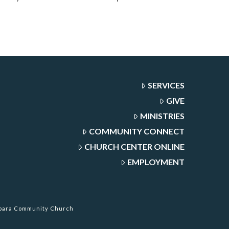
SERVICES
GIVE
MINISTRIES
COMMUNITY CONNECT
CHURCH CENTER ONLINE
EMPLOYMENT
rbara Community Church