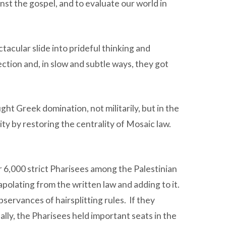
nst the gospel, and to evaluate our world in
tacular slide into prideful thinking and
tion and, in slow and subtle ways, they got
t Greek domination, not militarily, but in the
y by restoring the centrality of Mosaic law.
 6,000 strict Pharisees among the Palestinian
polating from the written law and adding to it.
ervances of hairsplitting rules. If they
ly, the Pharisees held important seats in the