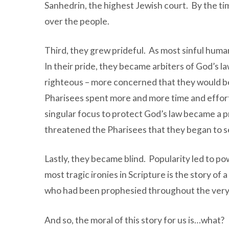
Sanhedrin, the highest Jewish court. By the t
over the people.
Third, they grew prideful. As most sinful huma
In their pride, they became arbiters of God’s 
righteous – more concerned that they would 
Pharisees spent more and more time and effort c
singular focus to protect God’s law became a p
threatened the Pharisees that they began to s
Lastly, they became blind. Popularity led to po
most tragic ironies in Scripture is the story o
who had been prophesied throughout the very 
And so, the moral of this story for us is…what?