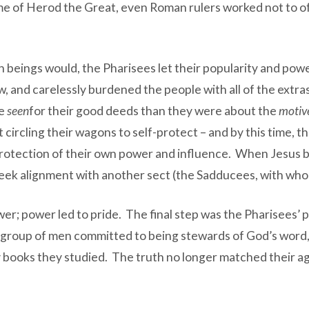
ime of Herod the Great, even Roman rulers worked not to o
n beings would, the Pharisees let their popularity and pow
law, and carelessly burdened the people with all of the ex
be
seen
for their good deeds than they were about the
motiv
ircling their wagons to self-protect – and by this time, t
rotection of their own power and influence. When Jesus beg
eek alignment with another sect (the Sadducees, with who
wer; power led to pride. The final step was the Pharisees’ 
f a group of men committed to being stewards of God’s word
books they studied. The truth no longer matched their a