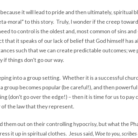
 because it will lead to pride and then ultimately, spiritu
eta-moral” to this story. Truly, I wonder if the creep towa
 need to control is the oldest and, most common of sins and – 
 that it speaks of our lack of belief that God himself has 
ances such that we can create predictable outcomes; we pr
 if things don’t go our way.
ping into a group setting. Whether it is a successful churc
e a group becomes popular (be careful!), and then powerfu
ing (don’t go over the edge!) – then it is time for us to pay
r
of the law that they represent.
 them out on their controlling hypocrisy, but what the Phari
ss it up in spiritual clothes. Jesus said,
Woe to you, scribes 