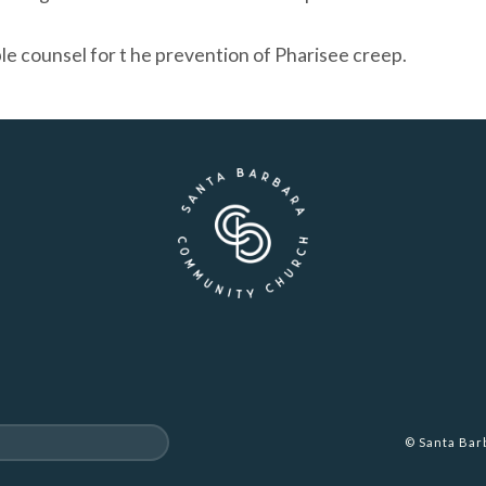
le counsel for t he prevention of Pharisee creep.
© Santa Ba