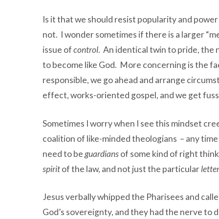
Is it that we should resist popularity and power
not. I wonder sometimes if there is a larger “m
issue of
control
. An identical twin to pride, the
to become like God. More concerning is the fact
responsible, we go ahead and arrange circumst
effect, works-oriented gospel, and we get fussy
Sometimes I worry when I see this mindset cree
coalition of like-minded theologians – any tim
need to be
guardians
of some kind of right think
spirit
of the law, and not just the particular
lette
Jesus verbally whipped the Pharisees and called
God’s sovereignty, and they had the nerve to dre