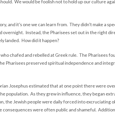
should. We would be foolish not to hold up our culture agai
y, and it’s one we can learn from. They didn’t make a spec
rnight. Instead, the Pharisees set out in the right direc
ly landed. How did it happen?
who chafed and rebelled at Greek rule. The Pharisees fough
e Pharisees preserved spiritual independence and integrit
rian Josephus estimated that at one point there were over
e population. As they grew in influence, they began extra
 the Jewish people were daily forced into excruciating obs
e consequences were often public and shameful. Additional