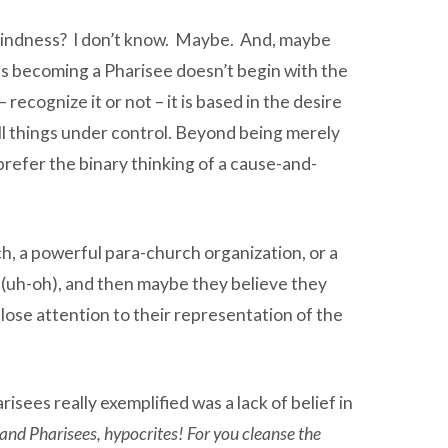
al blindness? I don’t know. Maybe. And, maybe
rds becoming a Pharisee doesn’t begin with the
recognize it or not – it is based in the desire
all things under control. Beyond being merely
efer the binary thinking of a cause-and-
h, a powerful para-church organization, or a
l (uh-oh), and then maybe they believe they
 close attention to their representation of the
sees really exemplified was a lack of belief in
and Pharisees, hypocrites! For you cleanse the