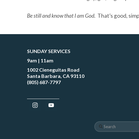
Be still and know that I am God
.
That’s good, simp
SUNDAY SERVICES
9am | 11am
1002 Cieneguitas Road
Santa Barbara, CA 93110
(805) 687-7797
Search