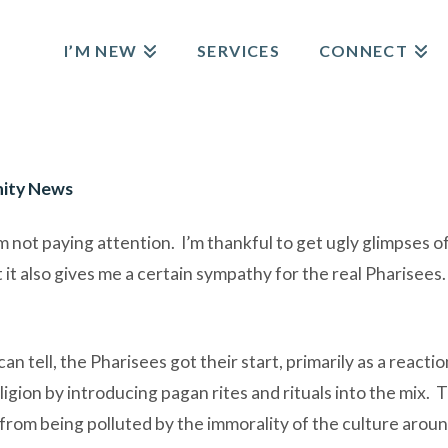
I’M NEW
SERVICES
CONNECT
ity News
not paying attention. I’m thankful to get ugly glimpses of i
it also gives me a certain sympathy for the real Pharisees. 
 tell, the Pharisees got their start, primarily as a reactio
igion by introducing pagan rites and rituals into the mix. 
 from being polluted by the immorality of the culture arou