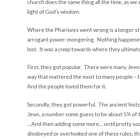
church does the same thing all the time, as we 
light of God’s wisdom.
Where the Pharisees went wrong is a longer stor
arrogant power-mongering. Nothing happened ove
lost. It was a
creep
towards where they ultimate
First, they got popular. There were many Jews 
way that mattered the most to many people – th
And the people loved them for it.
Secondly, they got powerful. The ancient histo
Jews, a number some guess to be about 5% of th
…And then adding some more… until pretty soon,
disobeyed or overlooked one of these rules, th