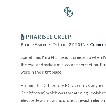
PHARISEE CREEP
Bonnie Fearer
October 27, 2013
Commun
Sometimes I’m a Pharisee. It creeps up when I’m 
the eye, and make a mid-course correction. But 
were in the right place….
Around the 3rd century BC, as near as anyone can
Greekification
) which was threatening Jewish rel
elevate Jewish law and protect Jewish religion