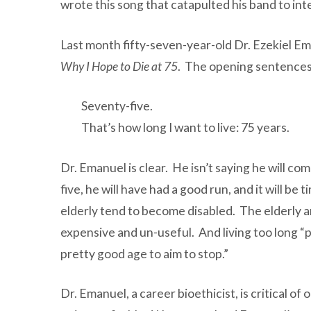
wrote this song that catapulted his band to inte
Last month fifty-seven-year-old Dr. Ezekiel Em
Why I Hope to Die at 75
. The opening sentences 
Seventy-five.
That’s how long I want to live: 75 years.
Dr. Emanuel is clear. He isn’t saying he will com
five, he will have had a good run, and it will 
elderly tend to become disabled. The elderly a
expensive and un-useful. And living too long “p
pretty good age to aim to stop.”
Dr. Emanuel, a career bioethicist, is critical o