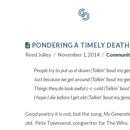
PONDERING A TIMELY DEATH
Reed Jolley
November 1, 2014
Communit
People try to put us d-down (Talkin’ ‘bout my ge
Just because we get around (Talkin’ ‘bout my ge
Things they do look awful c-c-cold (Talkin’ ‘bou
I hope I die before I get old (Talkin’ ‘bout my gen
Good poetry it is not, but the song,
My Generati
old. Pete Townsend, songwriter for The Who, th