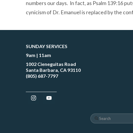
numbers our days. In fact, as Psalm 139:16 puts
cynicism of Dr. Emanuel is replaced by the con
SUNDAY SERVICES
9am | 11am
1002 Cieneguitas Road
Santa Barbara, CA 93110
(805) 687-7797
Search