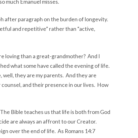
s so much Emanuel misses.
ph after paragraph on the burden of longevity.
tful and repetitive” rather than “active,
ore loving than a great-grandmother? And I
ched what some have called the evening of life.
, well, they are my parents. And they are
r counsel, and their presence in our lives. How
The Bible teaches us that life is both from God
icide are always an affront to our Creator.
eign over the end of life. As Romans 14:7