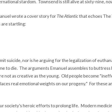
rnational stardom. Townsend is still alive at sixty-nine, no
anuel wrote a cover story for
The Atlantic
that echoes The W
are startling:
mit suicide, nor is he arguing for the legalization of euthana
be time to die. The arguments Emanuel assembles to buttres
re not as creative as the young. Old people become “ineffec
laces real emotional weights on our progeny.” For these an
f our society’s heroic efforts to prolong life. Modern medic