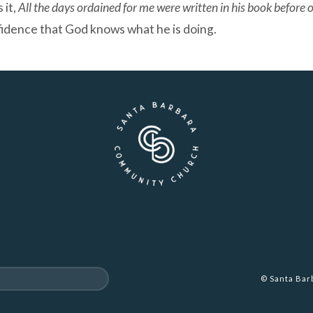
 it,
All the days ordained for me were written in his book before
fidence that God knows what he is doing.
© Santa Ba