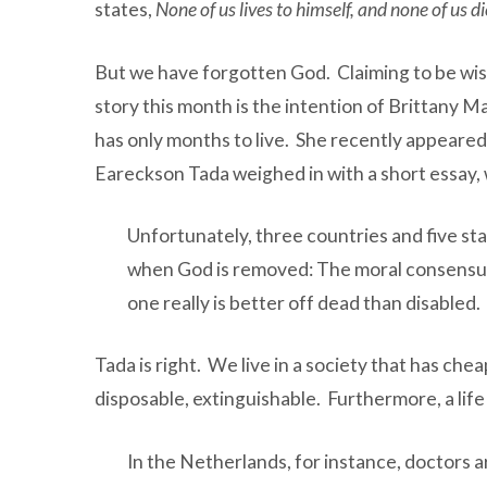
states,
None of us lives to himself, and none of us di
But we have forgotten God. Claiming to be wise
story this month is the intention of Brittany 
has only months to live. She recently appeared
Eareckson Tada weighed in with a short essay, 
Unfortunately, three countries and five st
when God is removed: The moral consensus t
one really is better off dead than disabled.
Tada is right. We live in a society that has che
disposable, extinguishable. Furthermore, a life
In the Netherlands, for instance, doctors a