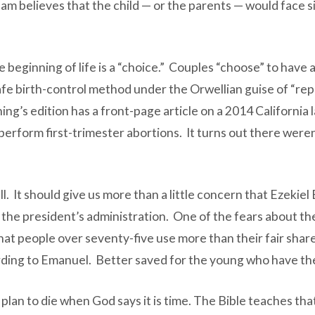
eam believes that the child — or the parents — would face si
 beginning of life is a “choice.” Couples “choose” to have
afe birth-control method under the Orwellian guise of “repr
ng’s edition has a front-page article on a 2014 California 
 perform first-trimester abortions. It turns out there wer
ll. It should give us more than a little concern that Ezekie
o the president’s administration. One of the fears about t
that people over seventy-five use more than their fair shar
cording to Emanuel. Better saved for the young who have the
I plan to die when God says it is time. The Bible teaches 