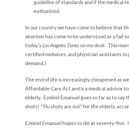
guideline of standards and if the medical t
euthanized.
In our country we have come to believe that the
abortion has come to be understood as a fail-s
today’s
Los Angeles Times
on my desk. This morni
certified midwives, and physician assistants to
demand.)
The end of life is increasingly cheapened as we
Affordable Care Act and is a medical advisor t
elderly. Ezekiel Emanuel goes so far as to say 
shots! “Flu shots are out” for the elderly, ac
Ezekiel Emanuel hopes to die at seventy-five. 