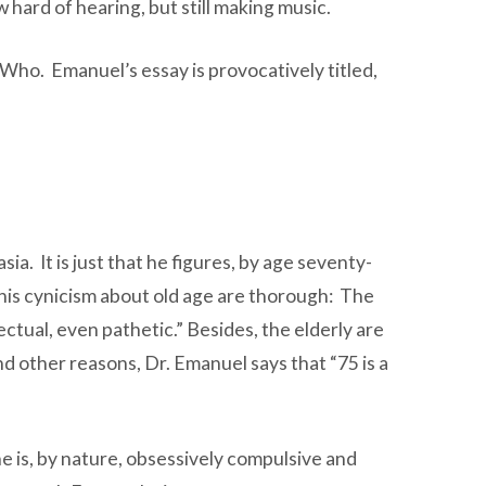
w hard of hearing, but still making music.
ho. Emanuel’s essay is provocatively titled,
sia. It is just that he figures, by age seventy-
s his cynicism about old age are thorough: The
tual, even pathetic.” Besides, the elderly are
d other reasons, Dr. Emanuel says that “75 is a
ine is, by nature, obsessively compulsive and