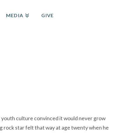
MEDIA
GIVE
a youth culture convinced it would never grow
g rock star felt that way at age twenty when he