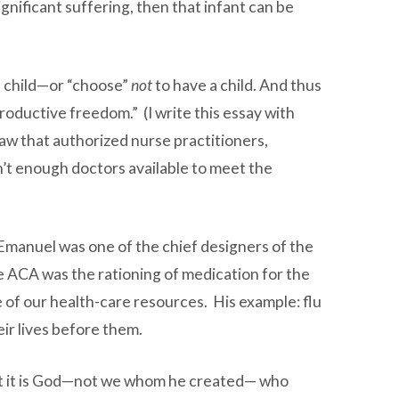
gnificant suffering, then that infant can be
 a child—or “choose”
not
to have a child. And thus
oductive freedom.” (I write this essay with
law that authorized nurse practitioners,
en’t enough doctors available to meet the
l Emanuel was one of the chief designers of the
he ACA was the rationing of medication for the
e of our health-care resources. His example: flu
ir lives before them.
that it is God—not we whom he created— who