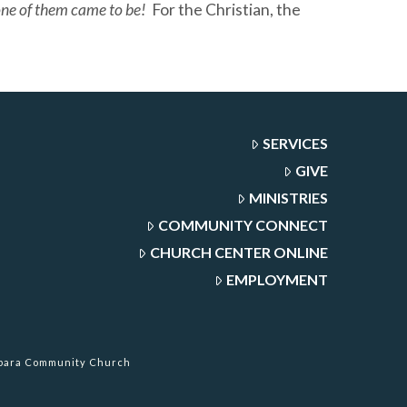
 one of them came to be!
For the Christian, the
SERVICES
GIVE
MINISTRIES
COMMUNITY CONNECT
CHURCH CENTER ONLINE
EMPLOYMENT
rbara Community Church