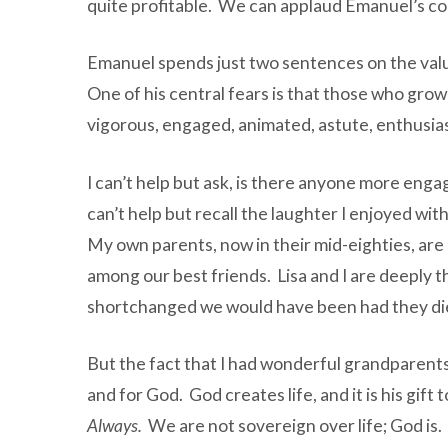
quite profitable. We can applaud Emanuel’s con
Emanuel spends just two sentences on the valu
One of his central fears is that those who grow
vigorous, engaged, animated, astute, enthusiast
I can’t help but ask, is there anyone more eng
can’t help but recall the laughter I enjoyed w
My own parents, now in their mid-eighties, are
among our best friends. Lisa and I are deeply th
shortchanged we would have been had they die
But the fact that I had wonderful grandparents
and for God. God creates life, and it is his gif
Always.
We are not sovereign over life; God is.