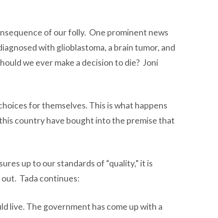
 consequence of our folly. One prominent news
diagnosed with glioblastoma, a brain tumor, and
Should we ever make a decision to die? Joni
choices for themselves. This is what happens
this country have bought into the premise that
res up to our standards of “quality,” it is
d out. Tada continues:
ould live. The government has come up with a