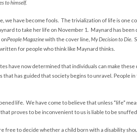
es to himself.
, we have become fools. The trivialization of life is one
Maynard to take her life on November 1. Maynard has been 
 on
People Magazine
with the cover line,
My Decision to Die
. 
written for people who think like Maynard thinks.
ates have now determined that individuals can make these 
hat has guided that society begins to unravel. People in 
apened life. We have come to believe that unless “life” measu
 that proves to be inconvenient to us is liable to be snuffe
re free to decide whether a child born with a disability sh