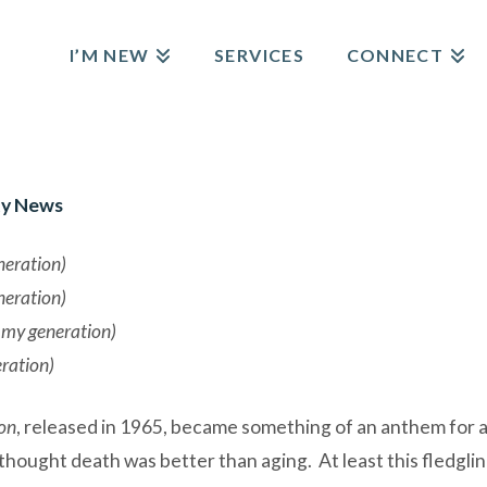
I’M NEW
SERVICES
CONNECT
y News
neration)
neration)
t my generation)
eration)
on
, released in 1965, became something of an anthem for 
ought death was better than aging. At least this fledglin