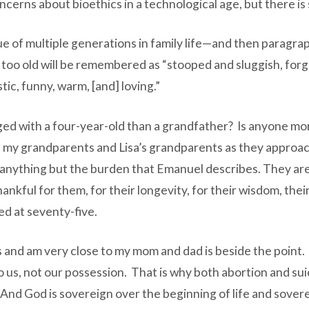
cerns about bioethics in a technological age, but there i
e of multiple generations in family life—and then paragra
 too old will be remembered as “stooped and sluggish, forge
ic, funny, warm, [and] loving.”
aged with a four-year-old than a grandfather? Is anyone m
ith my grandparents and Lisa’s grandparents as they approa
 anything but the burden that Emanuel describes. They are
ankful for them, for their longevity, for their wisdom, thei
d at seventy-five.
 and am very close to my mom and dad is beside the point. 
t to us, not our possession. That is why both abortion and su
 And God is sovereign over the beginning of life and sover