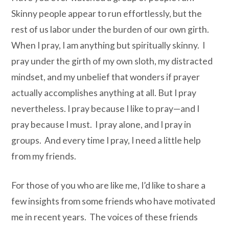
Skinny people appear to run effortlessly, but the
rest of us labor under the burden of our own girth.
When I pray, I am anything but spiritually skinny. I
pray under the girth of my own sloth, my distracted
mindset, and my unbelief that wonders if prayer
actually accomplishes anything at all. But I pray
nevertheless. I pray because I like to pray—and I
pray because I must. I pray alone, and I pray in
groups. And every time I pray, I need a little help
from my friends.
For those of you who are like me, I’d like to share a
few insights from some friends who have motivated
me in recent years. The voices of these friends