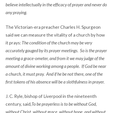
believe intellectually in the efficacy of prayer and never do
any praying.
The Victorian-era preacher Charles H. Spurgeon
said we can measure the vitality of a church by how
it prays:
The condition of the church may be very
accurately gauged by its prayer meetings. So is the prayer
meeting a grace-ometer, and from it we may judge of the
amount of divine working among a people. If God be near
a church, it must pray. And if he be not there, one of the
first tokens of his absence will be a slothfulness in prayer.
J. C. Ryle, bishop of Liverpool in the nineteenth
century, said,
To be prayerless is to be without God,
without Christ, without grace, without hope, and without