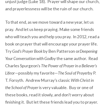
unjust judge (Luke 18). Prayer will shape our church,
and prayerlessness will be the ruin of our church.
To that end, as we move toward a new year, let us
pray. And let us keep praying. Make some friends
who will teach you and help you pray. In 2012, read a
book on prayer that will encourage your prayer life.
Try
God’s Prayer Book
by Ben Patterson or
Deepening
Your Conversation with God
by the same author. Read
Charles Spurgeon’s
The Power of Prayer in a Believer’s
Life
or—possibly my favorite—
The Soul of Prayer
by P.
T. Forsyth. Andrew Murray’s classic
With Christ in
the School of Prayer
is very valuable. Buy or one of
these books, read it slowly, and don’t worry about
finishing it. But let these friends lead you to prayer.