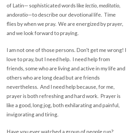
of Latin— sophisticated words like
lectio, meditatio,
and
oratio
—to describe our devotional life. Time
flies by when we pray. We are energized by prayer,
and we look forward to praying.
I am not one of those persons. Don’t get me wrong! I
love to pray, but I need help. I need help from
friends, some who are living and active in my life and
others who are long dead but are friends
nevertheless. And I need help because, for me,
prayer is both refreshing and hard work. Prayer is
like a good, long jog, both exhilarating and painful,
invigorating and tiring.
Have you ever watched a group of people run?