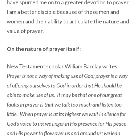
have spurred me on to a greater devotion to prayer.
I am a better disciple because of these men and
women and their ability to articulate the nature and
value of prayer.
On the nature of prayer itself:
New Testament scholar William Barclay writes,
Prayer is not a way of making use of God; prayer is a way
of offering ourselves to God in order that He should be
able to make use of us. It may be that one of our great
faults in prayer is that we talk too much and listen too
little. When prayer is at its highest we wait in silence for
God’s voice to us; we linger in His presence for His peace
and His power to flow over us and around us; we lean