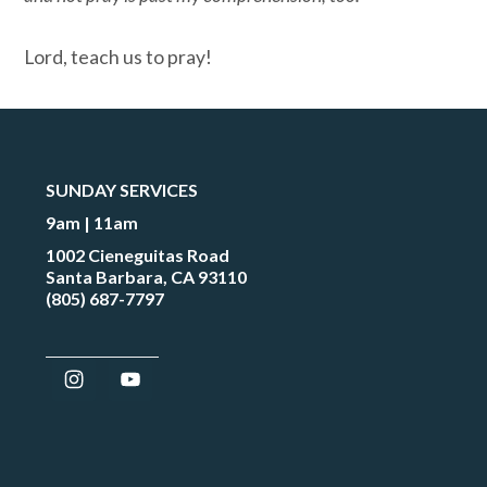
Lord, teach us to pray!
SUNDAY SERVICES
9am | 11am
1002 Cieneguitas Road
Santa Barbara, CA 93110
(805) 687-7797