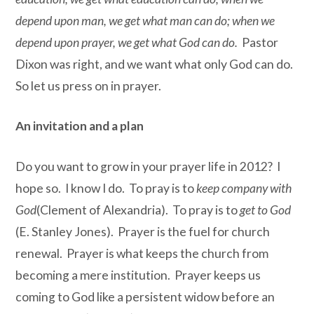
depend upon man, we get what man can do; when we
depend upon prayer, we get what God can do.
Pastor
Dixon was right, and we want what only God can do.
So let us press on in prayer.
An invitation and a plan
Do you want to grow in your prayer life in 2012? I
hope so. I know I do. To pray is to
keep company with
God
(Clement of Alexandria). To pray is to
get to God
(E. Stanley Jones). Prayer is the fuel for church
renewal. Prayer is what keeps the church from
becoming a mere institution. Prayer keeps us
coming to God like a persistent widow before an