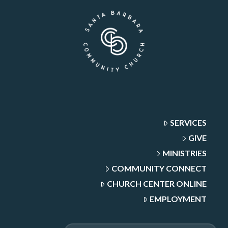
SERVICES
GIVE
MINISTRIES
COMMUNITY CONNECT
CHURCH CENTER ONLINE
EMPLOYMENT
Search