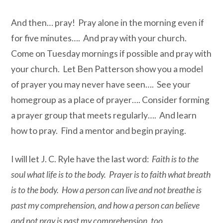
And then… pray! Pray alone in the morning even if
for five minutes…. And pray with your church.
Come on Tuesday mornings if possible and pray with
your church. Let Ben Patterson show you a model
of prayer you may never have seen…. See your
homegroup as a place of prayer…. Consider forming
a prayer group that meets regularly…. And learn
how to pray. Find a mentor and begin praying.
I will let J. C. Ryle have the last word:
Faith is to the
soul what life is to the body. Prayer is to faith what breath
is to the body. How a person can live and not breathe is
past my comprehension, and how a person can believe
and not pray is past my comprehension, too.