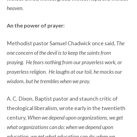
heaven.
An the power of prayer:
Methodist pastor Samuel Chadwick once said,
The
one concern of the devil is to keep the saints from
praying. He fears nothing from our prayerless work, or
prayerless religion. He laughs at our toil, he mocks our
wisdom, but he trembles when we pray.
A. C. Dixon, Baptist pastor and staunch critic of
theological liberalism, wrote early in the twentieth
century,
When we depend upon organizations, we get
what organizations can do; when we depend upon
education, we get what education can do; when we