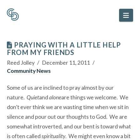
Nav
PRAYING WITH A LITTLE HELP
FROM MY FRIENDS
Reed Jolley
December 11, 2011
Community News
Some of us are inclined to pray almost by our
nature.
Quiet
and
alone
are things we welcome. We
don’t ever think we are wasting time when we sit in
silence and pour out our thoughts to God. We are
somewhat introverted, and our bent is toward what
is often called
spirituality
. We might even know a bit