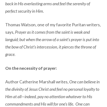
back in His everlasting arms and feel the serenity of
perfect security in Him.
Thomas Watson, one of my favorite Puritan writers,
says,
Prayer as it comes from the saint is weak and
languid; but when the arrow of a saint’s prayer is put into
the bow of Christ’s intercession, it pierces the throne of
grace.
On the necessity of prayer:
Author Catherine Marshall writes,
One can believe in
the divinity of Jesus Christ and feel no personal loyalty to
Him at all—indeed, pay no attention whatever to His
commandments and His will for one’s life. One can