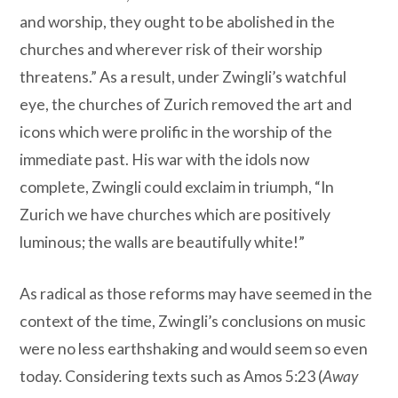
and worship, they ought to be abolished in the
churches and wherever risk of their worship
threatens.” As a result, under Zwingli’s watchful
eye, the churches of Zurich removed the art and
icons which were prolific in the worship of the
immediate past. His war with the idols now
complete, Zwingli could exclaim in triumph, “In
Zurich we have churches which are positively
luminous; the walls are beautifully white!”
As radical as those reforms may have seemed in the
context of the time, Zwingli’s conclusions on music
were no less earthshaking and would seem so even
today. Considering texts such as Amos 5:23 (
Away