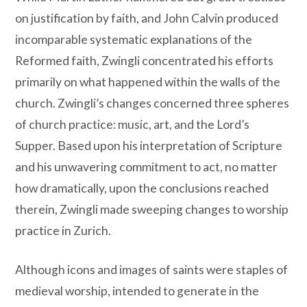
on justification by faith, and John Calvin produced
incomparable systematic explanations of the
Reformed faith, Zwingli concentrated his efforts
primarily on what happened within the walls of the
church. Zwingli’s changes concerned three spheres
of church practice: music, art, and the Lord’s
Supper. Based upon his interpretation of Scripture
and his unwavering commitment to act, no matter
how dramatically, upon the conclusions reached
therein, Zwingli made sweeping changes to worship
practice in Zurich.
Although icons and images of saints were staples of
medieval worship, intended to generate in the