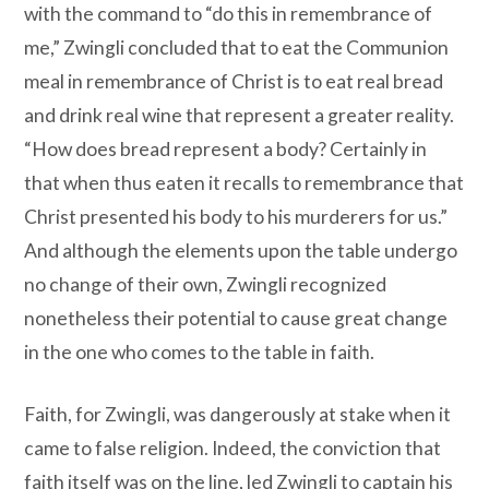
with the command to “do this in remembrance of
me,” Zwingli concluded that to eat the Communion
meal in remembrance of Christ is to eat real bread
and drink real wine that represent a greater reality.
“How does bread represent a body? Certainly in
that when thus eaten it recalls to remembrance that
Christ presented his body to his murderers for us.”
And although the elements upon the table undergo
no change of their own, Zwingli recognized
nonetheless their potential to cause great change
in the one who comes to the table in faith.
Faith, for Zwingli, was dangerously at stake when it
came to false religion. Indeed, the conviction that
faith itself was on the line, led Zwingli to captain his