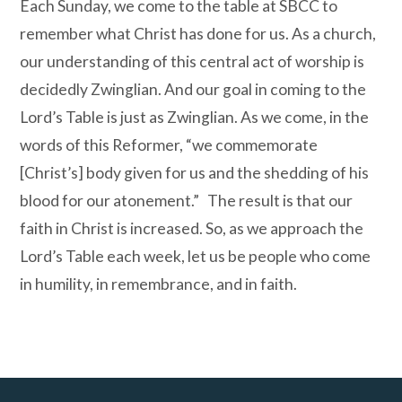
Each Sunday, we come to the table at SBCC to
remember what Christ has done for us. As a church,
our understanding of this central act of worship is
decidedly Zwinglian. And our goal in coming to the
Lord’s Table is just as Zwinglian. As we come, in the
words of this Reformer, “we commemorate
[Christ’s] body given for us and the shedding of his
blood for our atonement.”
The result is that our
faith in Christ is increased. So, as we approach the
Lord’s Table each week, let us be people who come
in humility, in remembrance, and in faith.