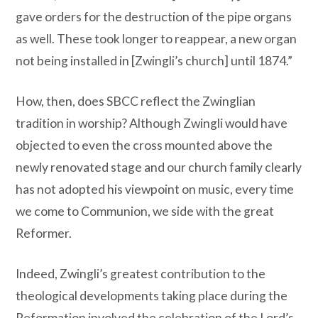
gave orders for the destruction of the pipe organs
as well. These took longer to reappear, a new organ
not being installed in [Zwingli’s church] until 1874.”
How, then, does SBCC reflect the Zwinglian
tradition in worship? Although Zwingli would have
objected to even the cross mounted above the
newly renovated stage and our church family clearly
has not adopted his viewpoint on music, every time
we come to Communion, we side with the great
Reformer.
Indeed, Zwingli’s greatest contribution to the
theological developments taking place during the
Reformation involved the celebration of the Lord’s