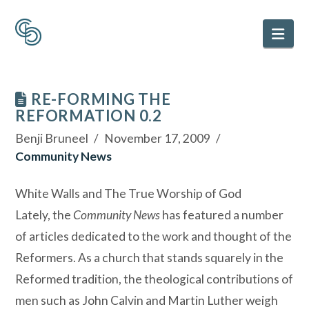
Nav
RE-FORMING THE
REFORMATION 0.2
Benji Bruneel
November 17, 2009
Community News
White Walls and The True Worship of God
Lately, the
Community News
has featured a number
of articles dedicated to the work and thought of the
Reformers. As a church that stands squarely in the
Reformed tradition, the theological contributions of
men such as John Calvin and Martin Luther weigh