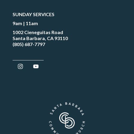
SUNDAY SERVICES
9am | 11am
1002 Cieneguitas Road
Santa Barbara, CA 93110
(805) 687-7797