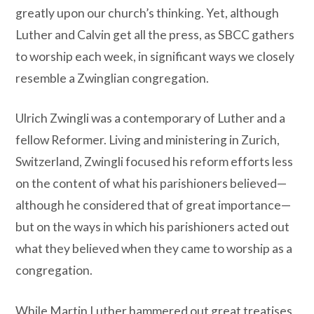
greatly upon our church’s thinking. Yet, although
Luther and Calvin get all the press, as SBCC gathers
to worship each week, in significant ways we closely
resemble a Zwinglian congregation.
Ulrich Zwingli was a contemporary of Luther and a
fellow Reformer. Living and ministering in Zurich,
Switzerland, Zwingli focused his reform efforts less
on the content of what his parishioners believed—
although he considered that of great importance—
but on the ways in which his parishioners acted out
what they believed when they came to worship as a
congregation.
While Martin Luther hammered out great treatises