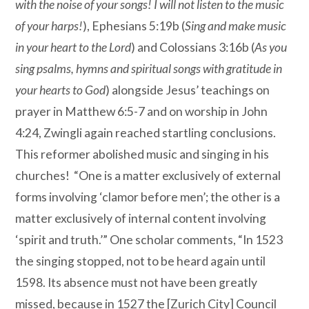
with the noise of your songs! I will not listen to the music
of your harps!
), Ephesians 5:19b (
Sing and make music
in your heart to the Lord
) and Colossians 3:16b (
As you
sing psalms, hymns and spiritual songs with gratitude in
your hearts to God
) alongside Jesus’ teachings on
prayer in Matthew 6:5-7 and on worship in John
4:24, Zwingli again reached startling conclusions.
This reformer abolished music and singing in his
churches!
“One is a matter exclusively of external
forms involving ‘clamor before men’; the other is a
matter exclusively of internal content involving
‘spirit and truth.’” One scholar comments, “In 1523
the singing stopped, not to be heard again until
1598. Its absence must not have been greatly
missed, because in 1527 the [Zurich City] Council