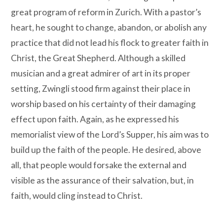
great program of reform in Zurich. With a pastor’s
heart, he sought to change, abandon, or abolish any
practice that did not lead his flock to greater faith in
Christ, the Great Shepherd. Although a skilled
musician and a great admirer of art in its proper
setting, Zwingli stood firm against their place in
worship based on his certainty of their damaging
effect upon faith. Again, as he expressed his
memorialist view of the Lord’s Supper, his aim was to
build up the faith of the people. He desired, above
all, that people would forsake the external and
visible as the assurance of their salvation, but, in
faith, would cling instead to Christ.