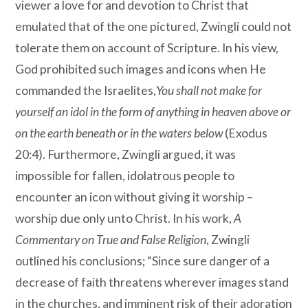
viewer a love for and devotion to Christ that
emulated that of the one pictured, Zwingli could not
tolerate them on account of Scripture. In his view,
God prohibited such images and icons when He
commanded the Israelites,
You shall not make for
yourself an idol in the form of anything in heaven above or
on the earth beneath or in the waters below
(Exodus
20:4). Furthermore, Zwingli argued, it was
impossible for fallen, idolatrous people to
encounter an icon without giving it worship –
worship due only unto Christ. In his work,
A
Commentary on True and False Religion
, Zwingli
outlined his conclusions; “Since sure danger of a
decrease of faith threatens wherever images stand
in the churches, and imminent risk of their adoration