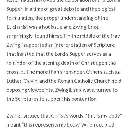
Supper. In a time of great debate and theological
formulation, the proper understanding of the
Eucharist was a hot issue and Zwingli, not
surprisingly, found himself in the middle of the fray.
Zwingli supported an interpretation of Scripture
that insisted that the Lord’s Supper serves as a
reminder of the atoning death of Christ upon the
cross, but no more than a reminder. Others such as
Luther, Calvin, and the Roman Catholic Church held
opposing viewpoints. Zwingli, as always, turned to
the Scriptures to support his contention.
Zwingli argued that Christ’s words, “this is my body”
meant “this represents my body.” When coupled