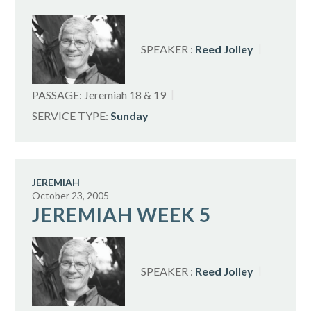
SPEAKER :
Reed Jolley
PASSAGE:
Jeremiah 18
& 19
SERVICE TYPE:
Sunday
JEREMIAH
October 23, 2005
JEREMIAH WEEK 5
SPEAKER :
Reed Jolley