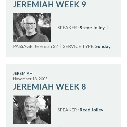
JEREMIAH WEEK 9
SPEAKER :
Steve Jolley
PASSAGE:
Jeremiah 32
SERVICE TYPE:
Sunday
JEREMIAH
November 13, 2005
JEREMIAH WEEK 8
SPEAKER :
Reed Jolley