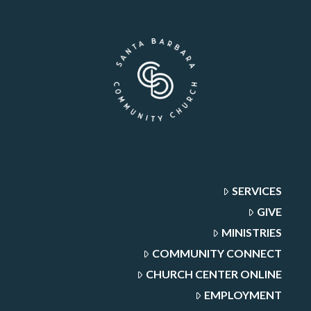
SERVICES
GIVE
MINISTRIES
COMMUNITY CONNECT
CHURCH CENTER ONLINE
EMPLOYMENT