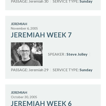
PASSAGE:
Jeremiah 30
SERVICE TYPE:
Sunday
JEREMIAH
November 6, 2005
JEREMIAH WEEK 7
SPEAKER :
Steve Jolley
PASSAGE:
Jeremiah 29
SERVICE TYPE:
Sunday
JEREMIAH
October 30, 2005
JEREMIAH WEEK 6