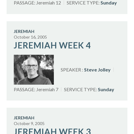
PASSAGE:
Jeremiah 12
SERVICE TYPE:
Sunday
JEREMIAH
October 16, 2005
JEREMIAH WEEK 4
SPEAKER :
Steve Jolley
PASSAGE:
Jeremiah 7
SERVICE TYPE:
Sunday
JEREMIAH
October 9, 2005
JEREMIAH WEEK 3