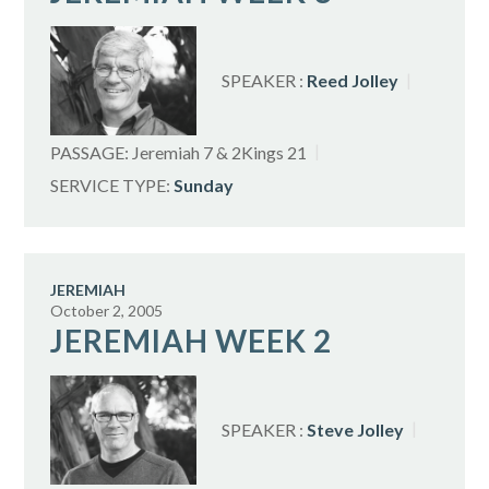
SPEAKER :
Reed Jolley
PASSAGE:
Jeremiah 7
& 2Kings 21
SERVICE TYPE:
Sunday
JEREMIAH
October 2, 2005
JEREMIAH WEEK 2
SPEAKER :
Steve Jolley