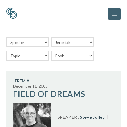
Nav
JEREMIAH
December 11, 2005
FIELD OF DREAMS
SPEAKER :
Steve Jolley