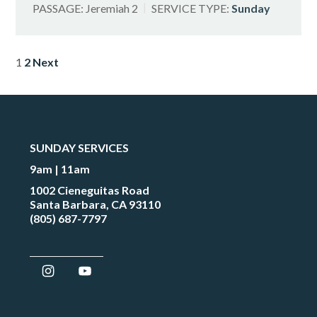
PASSAGE:
Jeremiah 2
SERVICE TYPE:
Sunday
POSTS
1
2
Next
PAGINATION
SUNDAY SERVICES
9am | 11am
1002 Cieneguitas Road
Santa Barbara, CA 93110
(805) 687-7797