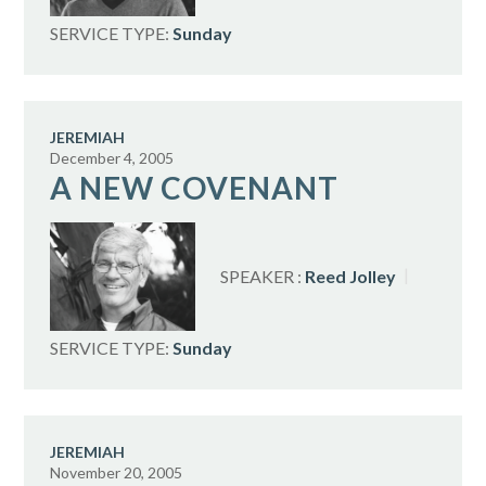
SERVICE TYPE:
Sunday
JEREMIAH
December 4, 2005
A NEW COVENANT
SPEAKER :
Reed Jolley
SERVICE TYPE:
Sunday
JEREMIAH
November 20, 2005