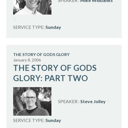
SPEAKER :
Mike Willbanks
SERVICE TYPE:
Sunday
THE STORY OF GODS GLORY
January 8, 2006
THE STORY OF GODS
GLORY: PART TWO
SPEAKER :
Steve Jolley
SERVICE TYPE:
Sunday