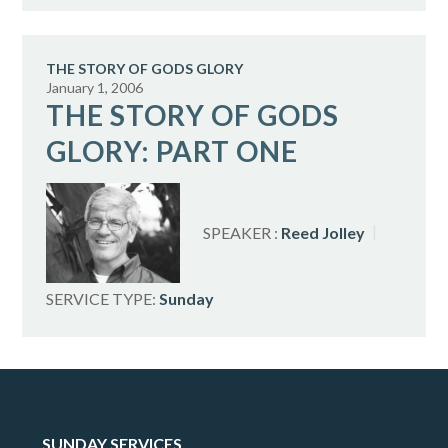
THE STORY OF GODS GLORY
January 1, 2006
THE STORY OF GODS
GLORY: PART ONE
SPEAKER :
Reed Jolley
SERVICE TYPE:
Sunday
SUNDAY SERVICES