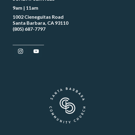
9am | 11am
1002 Cieneguitas Road
Santa Barbara, CA 93110
(805) 687-7797