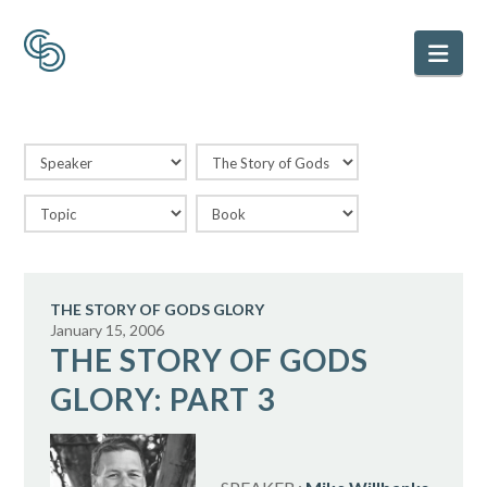
Nav
THE STORY OF GODS GLORY
January 15, 2006
THE STORY OF GODS
GLORY: PART 3