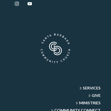
SERVICES
GIVE
MINISTRIES
COMMUNITY CONNECT