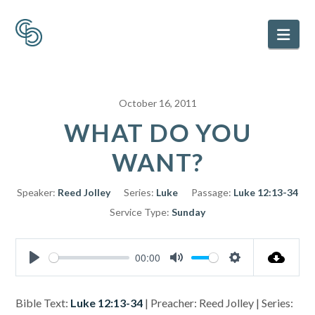
Nav
October 16, 2011
WHAT DO YOU
WANT?
Speaker:
Reed Jolley
Series:
Luke
Passage:
Luke 12:13-34
Service Type:
Sunday
00:00
Play
Mute
Settings
Bible Text:
Luke 12:13-34
| Preacher: Reed Jolley | Series: