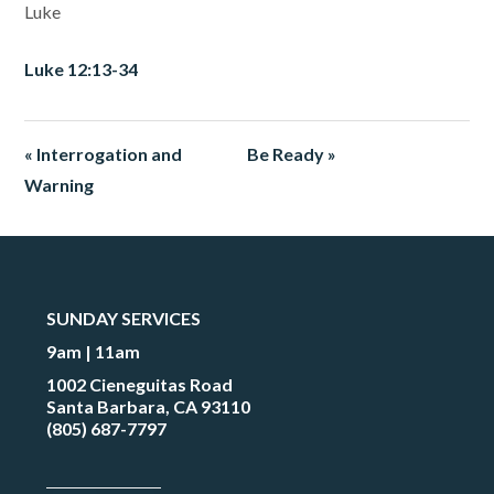
Luke
Luke 12:13-34
« Interrogation and
Be Ready »
Warning
SUNDAY SERVICES
9am | 11am
1002 Cieneguitas Road
Santa Barbara, CA 93110
(805) 687-7797