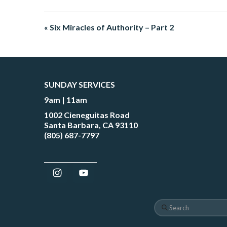
« Six Miracles of Authority – Part 2
SUNDAY SERVICES
9am | 11am
1002 Cieneguitas Road
Santa Barbara, CA 93110
(805) 687-7797
Search