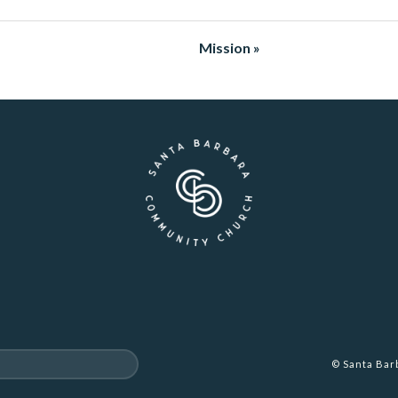
Mission »
© Santa Ba