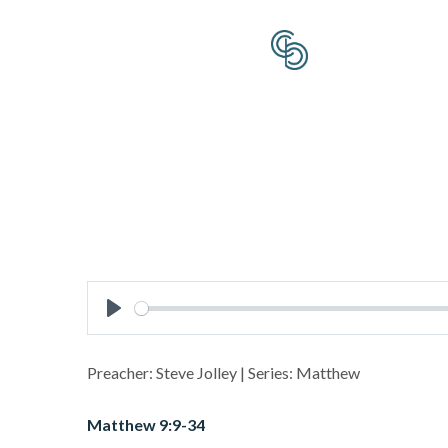
Play
Preacher: Steve Jolley | Series: Matthew
Matthew 9:9-34