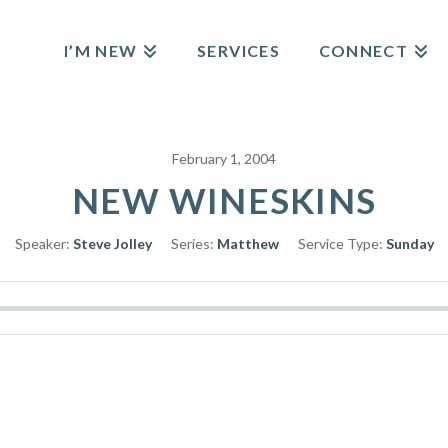
I’M NEW
SERVICES
CONNECT
February 1, 2004
NEW WINESKINS
Speaker:
Steve Jolley
Series:
Matthew
Service Type:
Sunday