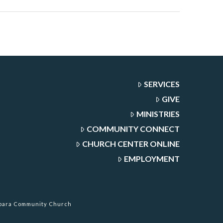
SERVICES
GIVE
MINISTRIES
COMMUNITY CONNECT
CHURCH CENTER ONLINE
EMPLOYMENT
rbara Community Church