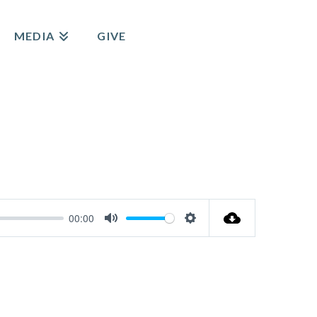
MEDIA
GIVE
00:00
Mute
Settings