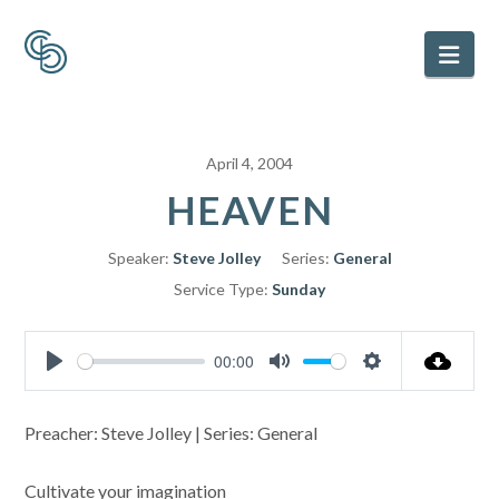
Nav
April 4, 2004
HEAVEN
Speaker:
Steve Jolley
Series:
General
Service Type:
Sunday
00:00
Play
Mute
Settings
Preacher: Steve Jolley | Series: General
Cultivate your imagination