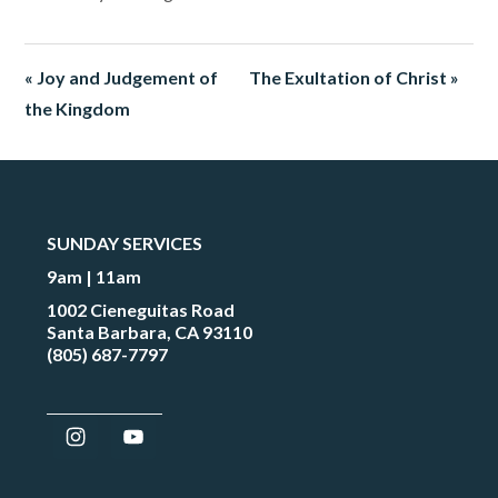
« Joy and Judgement of
The Exultation of Christ »
the Kingdom
SUNDAY SERVICES
9am | 11am
1002 Cieneguitas Road
Santa Barbara, CA 93110
(805) 687-7797