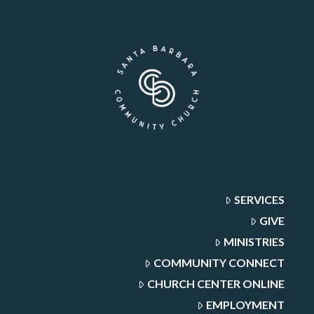
SERVICES
GIVE
MINISTRIES
COMMUNITY CONNECT
CHURCH CENTER ONLINE
EMPLOYMENT