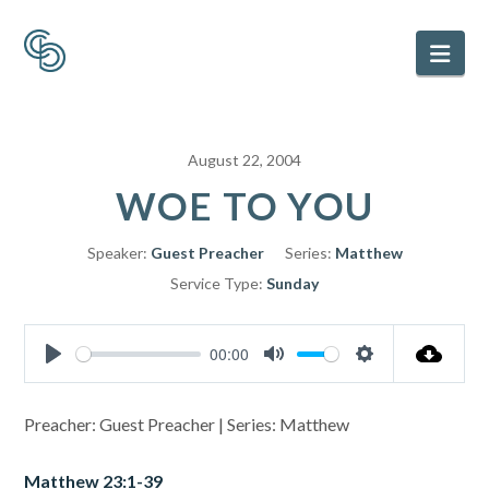
Nav
August 22, 2004
WOE TO YOU
Speaker:
Guest Preacher
Series:
Matthew
Service Type:
Sunday
00:00
Play
Mute
Settings
Preacher: Guest Preacher | Series: Matthew
Matthew 23:1-39