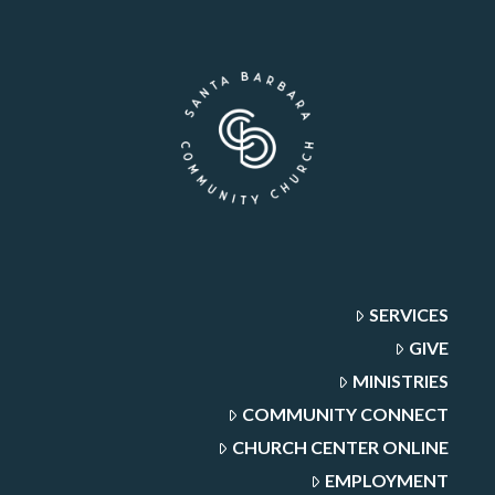
SERVICES
GIVE
MINISTRIES
COMMUNITY CONNECT
CHURCH CENTER ONLINE
EMPLOYMENT