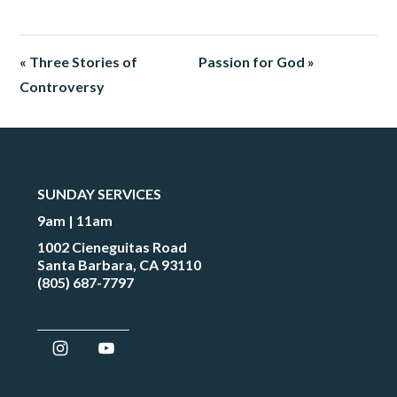
« Three Stories of
Passion for God »
Controversy
SUNDAY SERVICES
9am | 11am
1002 Cieneguitas Road
Santa Barbara, CA 93110
(805) 687-7797