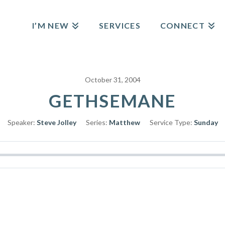
I’M NEW
SERVICES
CONNECT
October 31, 2004
GETHSEMANE
Speaker:
Steve Jolley
Series:
Matthew
Service Type:
Sunday