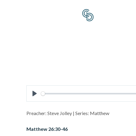
Play
Preacher: Steve Jolley | Series: Matthew
Matthew 26:30-46