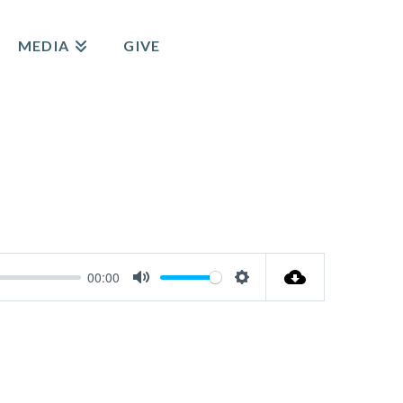
MEDIA
GIVE
00:00
Mute
Settings