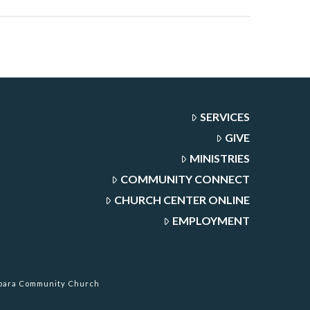
SERVICES
GIVE
MINISTRIES
COMMUNITY CONNECT
CHURCH CENTER ONLINE
EMPLOYMENT
rbara Community Church