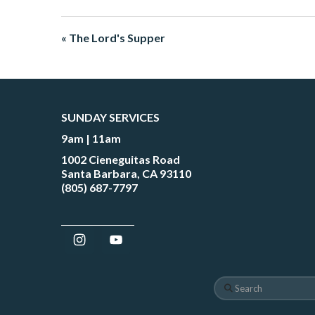
« The Lord's Supper
SUNDAY SERVICES
9am | 11am
1002 Cieneguitas Road
Santa Barbara, CA 93110
(805) 687-7797
Search