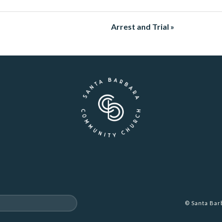
Arrest and Trial »
© Santa Ba