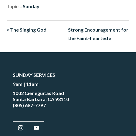
Topics:
Sunday
« The Singing God
Strong Encouragement for
the Faint-hearted »
SUNDAY SERVICES
9am | 11am
1002 Cieneguitas Road
Santa Barbara, CA 93110
(805) 687-7797