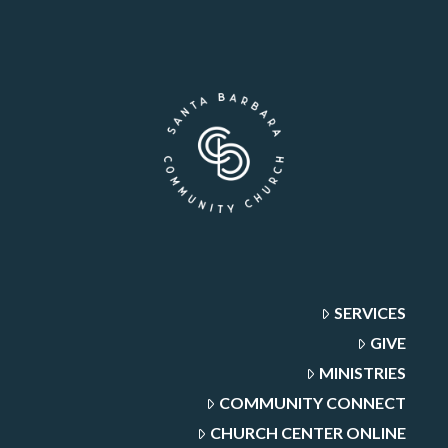
SERVICES
GIVE
MINISTRIES
COMMUNITY CONNECT
CHURCH CENTER ONLINE