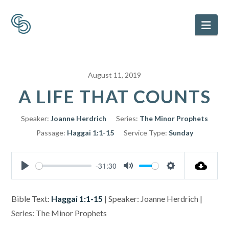
Nav
August 11, 2019
A LIFE THAT COUNTS
Speaker:
Joanne Herdrich
Series:
The Minor Prophets
Passage:
Haggai 1:1-15
Service Type:
Sunday
-31:30
Play
Mute
Settings
Bible Text:
Haggai 1:1-15
| Speaker: Joanne Herdrich |
Series: The Minor Prophets