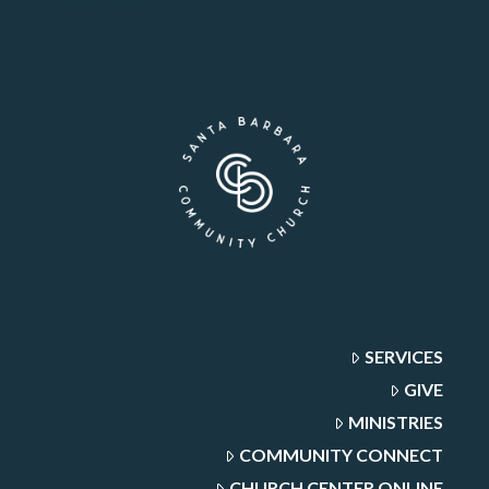
SERVICES
GIVE
MINISTRIES
COMMUNITY CONNECT
CHURCH CENTER ONLINE