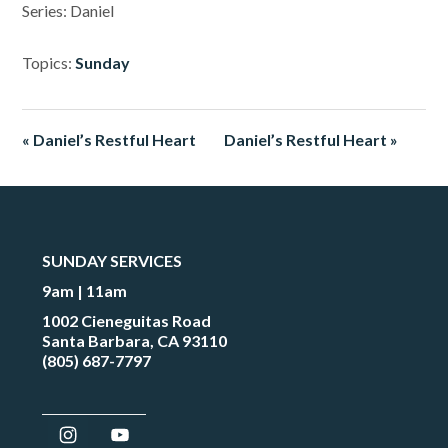
Series: Daniel
Topics:
Sunday
« Daniel’s Restful Heart
Daniel’s Restful Heart »
SUNDAY SERVICES
9am | 11am
1002 Cieneguitas Road
Santa Barbara, CA 93110
(805) 687-7797