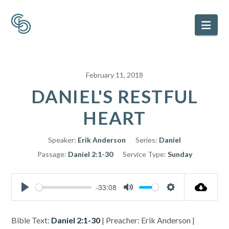
Nav
February 11, 2018
DANIEL'S RESTFUL
HEART
Speaker:
Erik Anderson
Series:
Daniel
Passage:
Daniel 2:1-30
Service Type:
Sunday
-33:08
Play
Mute
Settings
Bible Text:
Daniel 2:1-30
| Preacher: Erik Anderson |