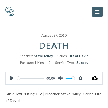
Nav
August 29, 2010
DEATH
Speaker:
Steve Jolley
Series:
Life of David
Passage:
1 King 1 -2
Service Type:
Sunday
00:00
Play
Mute
Settings
Bible Text: 1 King 1 -2 | Preacher: Steve Jolley | Series: Life
of David