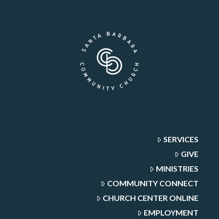
SERVICES
GIVE
MINISTRIES
COMMUNITY CONNECT
CHURCH CENTER ONLINE
EMPLOYMENT