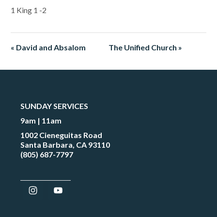
1 King 1 -2
« David and Absalom
The Unified Church »
SUNDAY SERVICES
9am | 11am
1002 Cieneguitas Road
Santa Barbara, CA 93110
(805) 687-7797