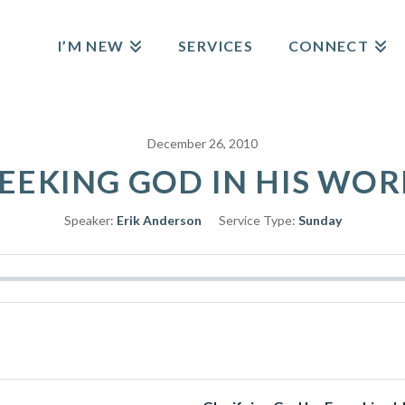
I’M NEW
SERVICES
CONNECT
December 26, 2010
EEKING GOD IN HIS WO
Speaker:
Erik Anderson
Service Type:
Sunday