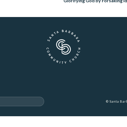
Glorifying God by Forsaking Id
© Santa Ba