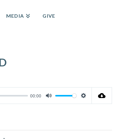
MEDIA
GIVE
RD
00:00
Mute
Settings