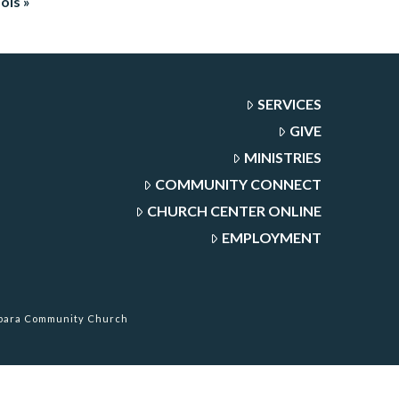
ols »
SERVICES
GIVE
MINISTRIES
COMMUNITY CONNECT
CHURCH CENTER ONLINE
EMPLOYMENT
rbara Community Church