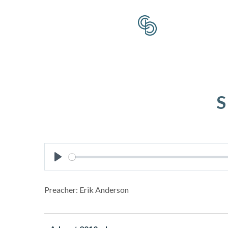
S
Play
Preacher: Erik Anderson