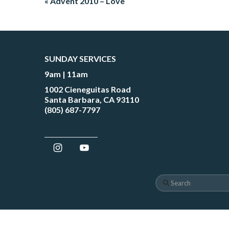
« Advent 2010 – Love
SUNDAY SERVICES
9am | 11am
1002 Cieneguitas Road
Santa Barbara, CA 93110
(805) 687-7797
Search