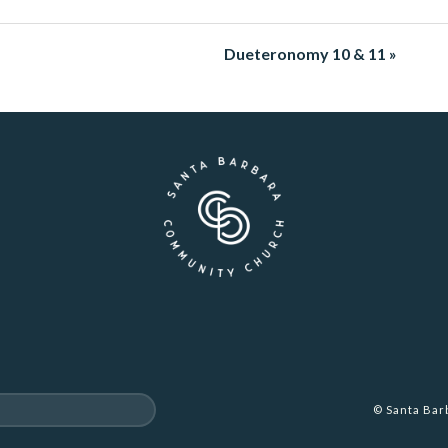
Dueteronomy 10 & 11 »
© Santa Ba