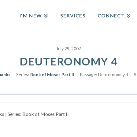
I’M NEW
SERVICES
CONNECT
July 29, 2007
DEUTERONOMY 4
banks
Series:
Book of Moses Part II
Passage:
Deuteronomy 4
S
s | Series: Book of Moses Part II