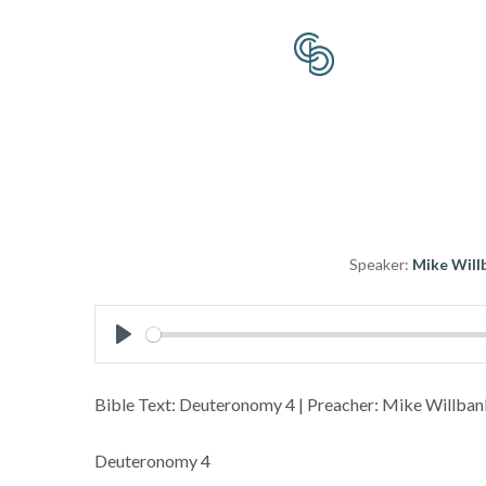
Speaker:
Mike Will
Play
Bible Text: Deuteronomy 4
| Preacher: Mike Willbank
Deuteronomy 4