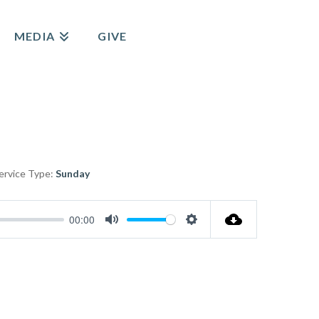
MEDIA
GIVE
ervice Type:
Sunday
00:00
Mute
Settings