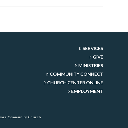
SERVICES
GIVE
MINISTRIES
COMMUNITY CONNECT
CHURCH CENTER ONLINE
EMPLOYMENT
rbara Community Church