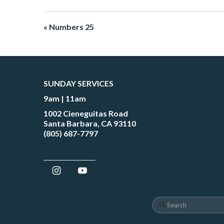
« Numbers 25
SUNDAY SERVICES
9am | 11am
1002 Cieneguitas Road
Santa Barbara, CA 93110
(805) 687-7797
Search