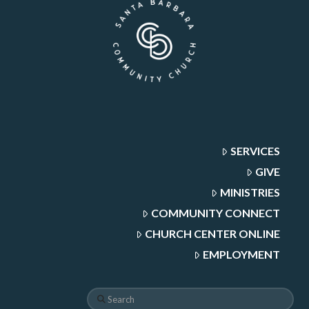
SERVICES
GIVE
MINISTRIES
COMMUNITY CONNECT
CHURCH CENTER ONLINE
EMPLOYMENT
Search