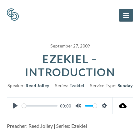
Nav
September 27, 2009
EZEKIEL –
INTRODUCTION
Speaker:
Reed Jolley
Series:
Ezekiel
Service Type:
Sunday
00:00
Play
Mute
Settings
Preacher: Reed Jolley | Series: Ezekiel