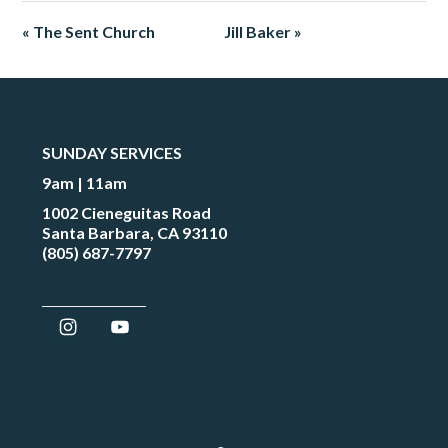
« The Sent Church
Jill Baker »
SUNDAY SERVICES
9am | 11am
1002 Cieneguitas Road
Santa Barbara, CA 93110
(805) 687-7797