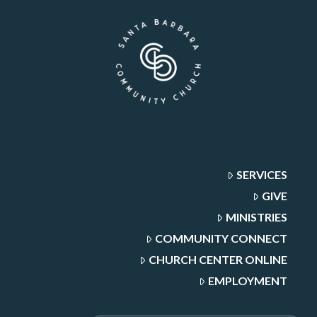
SERVICES
GIVE
MINISTRIES
COMMUNITY CONNECT
CHURCH CENTER ONLINE
EMPLOYMENT