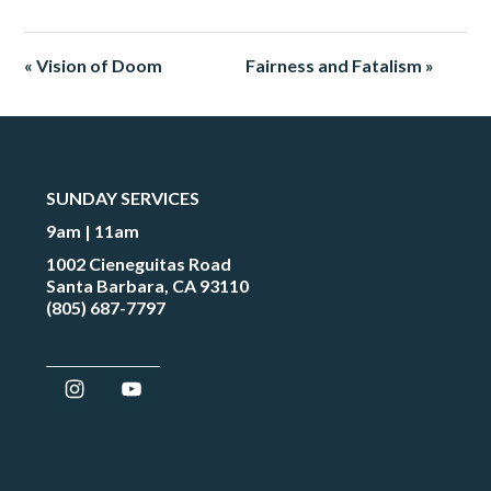
« Vision of Doom
Fairness and Fatalism »
SUNDAY SERVICES
9am | 11am
1002 Cieneguitas Road
Santa Barbara, CA 93110
(805) 687-7797