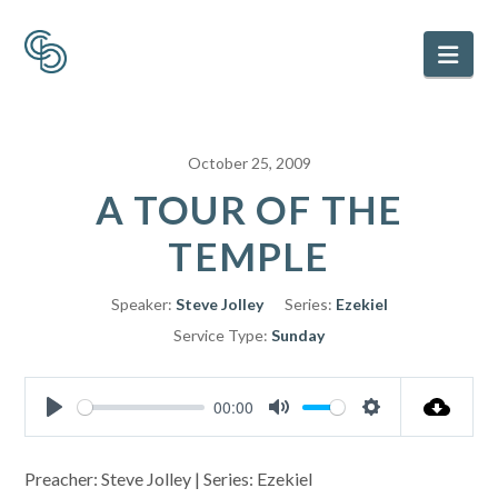
Nav
October 25, 2009
A TOUR OF THE
TEMPLE
Speaker:
Steve Jolley
Series:
Ezekiel
Service Type:
Sunday
00:00
Play
Mute
Settings
Preacher: Steve Jolley | Series: Ezekiel