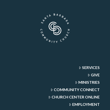
SERVICES
GIVE
MINISTRIES
COMMUNITY CONNECT
CHURCH CENTER ONLINE
EMPLOYMENT