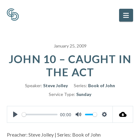
Nav
January 25, 2009
JOHN 10 – CAUGHT IN
THE ACT
Speaker:
Steve Jolley
Series:
Book of John
Service Type:
Sunday
00:00
Play
Mute
Settings
Preacher: Steve Jolley | Series: Book of John