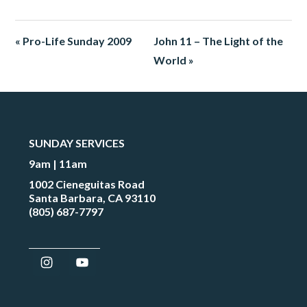
« Pro-Life Sunday 2009
John 11 – The Light of the
World »
SUNDAY SERVICES
9am | 11am
1002 Cieneguitas Road
Santa Barbara, CA 93110
(805) 687-7797