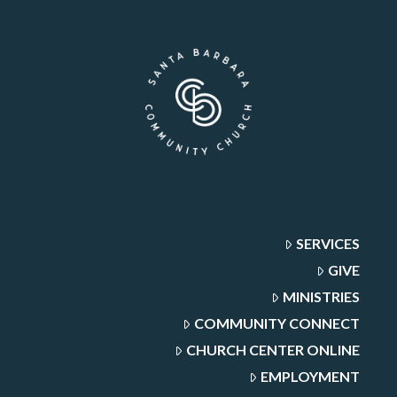
SERVICES
GIVE
MINISTRIES
COMMUNITY CONNECT
CHURCH CENTER ONLINE
EMPLOYMENT