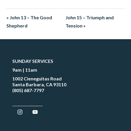
« John 13 – The Good
John 15 – Triumph and
Shepherd
Tension »
SUNDAY SERVICES
9am | 11am
1002 Cieneguitas Road
Santa Barbara, CA 93110
(805) 687-7797