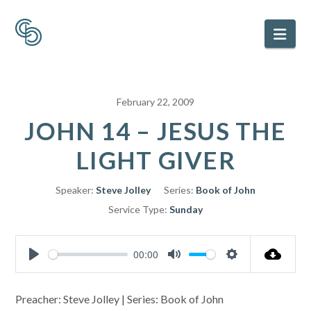
Nav
February 22, 2009
JOHN 14 – JESUS THE
LIGHT GIVER
Speaker:
Steve Jolley
Series:
Book of John
Service Type:
Sunday
00:00
Play
Mute
Settings
Preacher: Steve Jolley | Series: Book of John