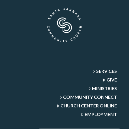
SERVICES
GIVE
MINISTRIES
COMMUNITY CONNECT
CHURCH CENTER ONLINE
EMPLOYMENT