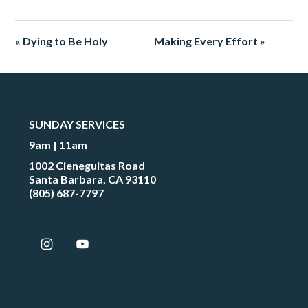
« Dying to Be Holy
Making Every Effort »
SUNDAY SERVICES
9am | 11am
1002 Cieneguitas Road
Santa Barbara, CA 93110
(805) 687-7797