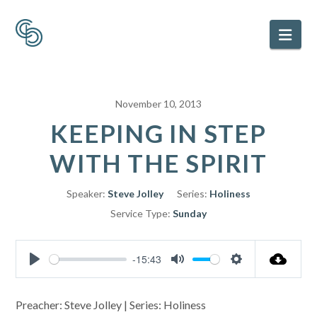
Nav
November 10, 2013
KEEPING IN STEP
WITH THE SPIRIT
Speaker:
Steve Jolley
Series:
Holiness
Service Type:
Sunday
-15:43
Play
Mute
Settings
Preacher: Steve Jolley | Series: Holiness