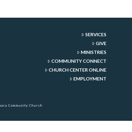
SERVICES
GIVE
MINISTRIES
COMMUNITY CONNECT
CHURCH CENTER ONLINE
EMPLOYMENT
rbara Community Church