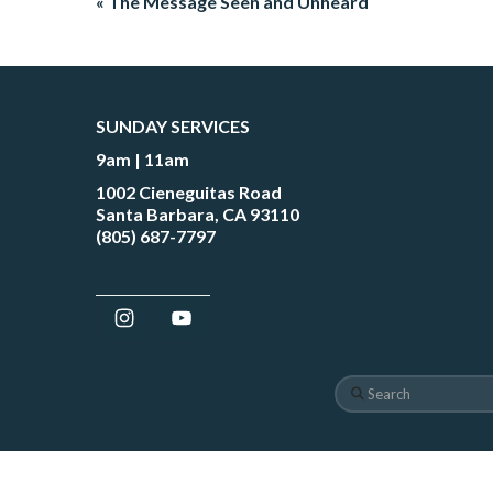
« The Message Seen and Unheard
SUNDAY SERVICES
9am | 11am
1002 Cieneguitas Road
Santa Barbara, CA 93110
(805) 687-7797
Search