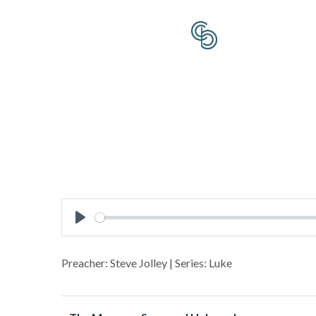
Play
Preacher: Steve Jolley | Series: Luke