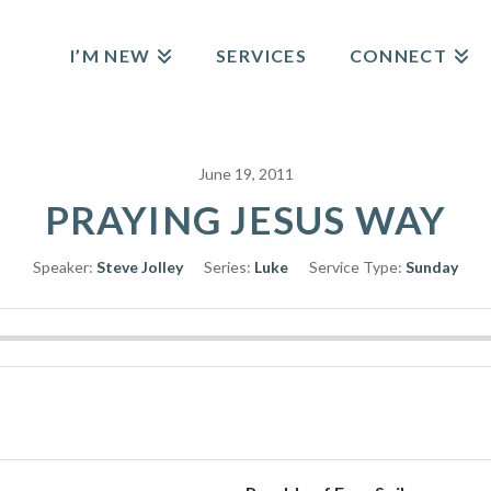
I’M NEW
SERVICES
CONNECT
June 19, 2011
PRAYING JESUS WAY
Speaker:
Steve Jolley
Series:
Luke
Service Type:
Sunday