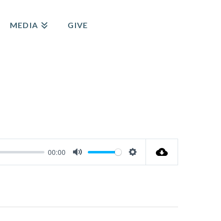
MEDIA
GIVE
00:00
Mute
Settings