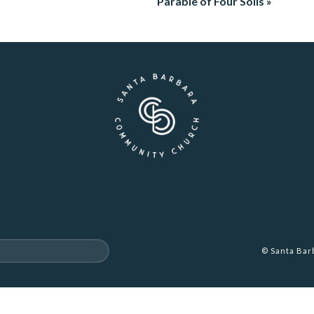
Parable of Four Soils »
© Santa Ba