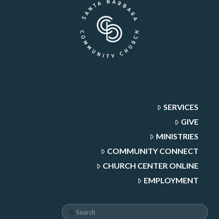
SERVICES
GIVE
MINISTRIES
COMMUNITY CONNECT
CHURCH CENTER ONLINE
EMPLOYMENT
Search