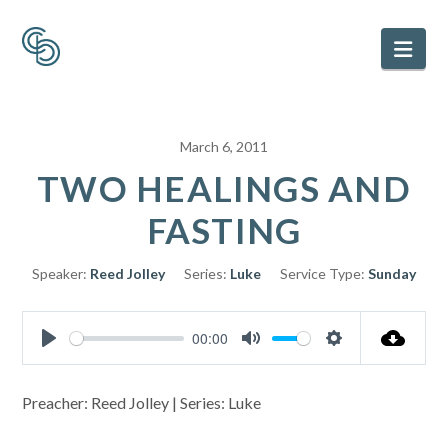
Nav
March 6, 2011
TWO HEALINGS AND
FASTING
Speaker:
Reed Jolley
Series:
Luke
Service Type:
Sunday
00:00
Play
Mute
Settings
Preacher: Reed Jolley | Series: Luke