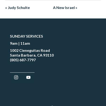
« Judy Schulte
A New Israel »
SUNDAY SERVICES
9am | 11am
1002 Cieneguitas Road
Santa Barbara, CA 93110
(805) 687-7797