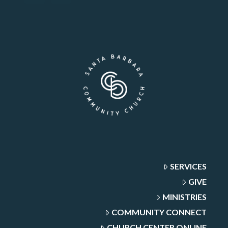
SERVICES
GIVE
MINISTRIES
COMMUNITY CONNECT
CHURCH CENTER ONLINE