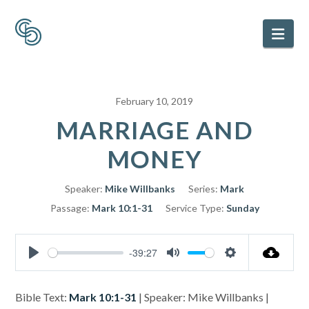
Nav
February 10, 2019
MARRIAGE AND
MONEY
Speaker:
Mike Willbanks
Series:
Mark
Passage:
Mark 10:1-31
Service Type:
Sunday
-39:27
Play
Mute
Settings
Bible Text:
Mark 10:1-31
| Speaker: Mike Willbanks |