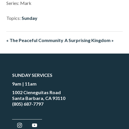
Series: Mark
Topics:
Sunday
« The Peaceful Community
A Surprising Kingdom »
SUNDAY SERVICES
9am | 11am
1002 Cieneguitas Road
Santa Barbara, CA 93110
(805) 687-7797