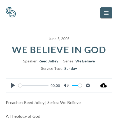
Nav
June 5, 2005
WE BELIEVE IN GOD
Speaker:
Reed Jolley
Series:
We Believe
Service Type:
Sunday
00:00
Play
Mute
Settings
Preacher: Reed Jolley | Series: We Believe
A Theology of God