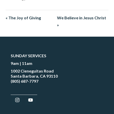
« The Joy of Giving
We Believe in Jesus Christ
»
SUNDAY SERVICES
9am | 11am
1002 Cieneguitas Road
Santa Barbara, CA 93110
(805) 687-7797