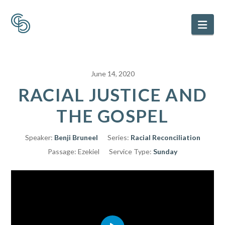
Nav
June 14, 2020
RACIAL JUSTICE AND
THE GOSPEL
Speaker:
Benji Bruneel
Series:
Racial Reconciliation
Passage:
Ezekiel
Service Type:
Sunday