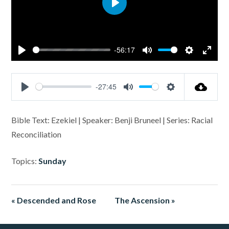
Play
-56:17
Play
Mute
Settings
Enter
fullsc
-27:45
Play
Mute
Settings
Bible Text: Ezekiel | Speaker: Benji Bruneel | Series: Racial
Reconciliation
Topics:
Sunday
« Descended and Rose
The Ascension »