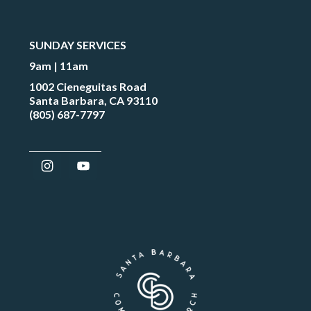
SUNDAY SERVICES
9am | 11am
1002 Cieneguitas Road
Santa Barbara, CA 93110
(805) 687-7797