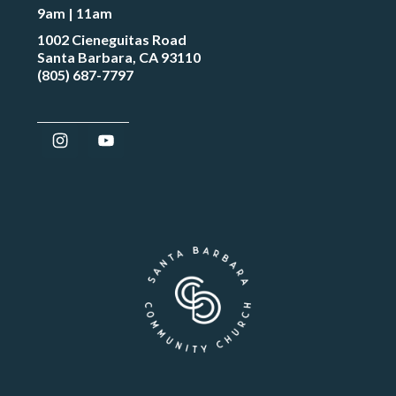
9am | 11am
1002 Cieneguitas Road
Santa Barbara, CA 93110
(805) 687-7797