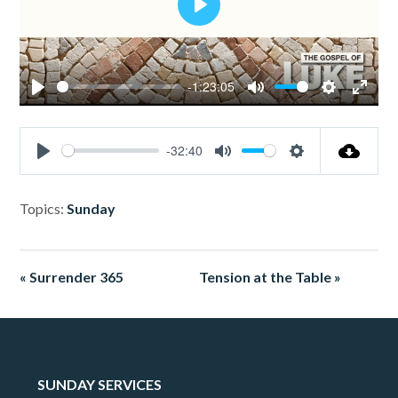
Play
-1:23:05
Play
Mute
Settings
Enter
fullsc
-32:40
Play
Mute
Settings
Topics:
Sunday
« Surrender 365
Tension at the Table »
SUNDAY SERVICES