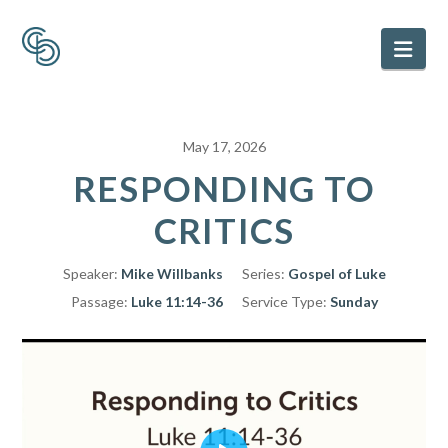
Nav
May 17, 2026
RESPONDING TO
CRITICS
Speaker:
Mike Willbanks
Series:
Gospel of Luke
Passage:
Luke 11:14-36
Service Type:
Sunday