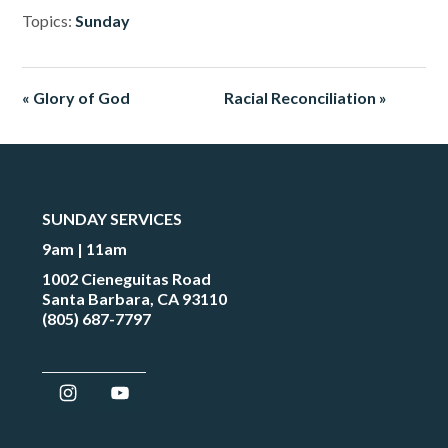
Topics:
Sunday
« Glory of God
Racial Reconciliation »
SUNDAY SERVICES
9am | 11am
1002 Cieneguitas Road
Santa Barbara, CA 93110
(805) 687-7797