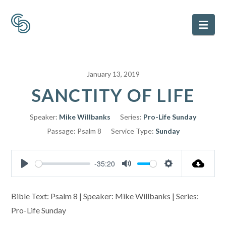
Nav
January 13, 2019
SANCTITY OF LIFE
Speaker:
Mike Willbanks
Series:
Pro-Life Sunday
Passage:
Psalm 8
Service Type:
Sunday
-35:20
Play
Mute
Settings
Bible Text: Psalm 8
| Speaker: Mike Willbanks | Series:
Pro-Life Sunday