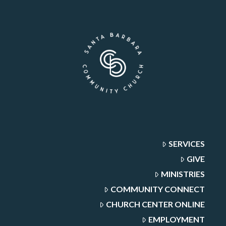
SERVICES
GIVE
MINISTRIES
COMMUNITY CONNECT
CHURCH CENTER ONLINE
EMPLOYMENT