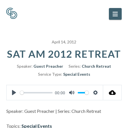
Nav
April 14, 2012
SAT AM 2012 RETREAT
Speaker:
Guest Preacher
Series:
Church Retreat
Service Type:
Special Events
00:00
Play
Mute
Settings
Speaker: Guest Preacher | Series: Church Retreat
Topics:
Special Events