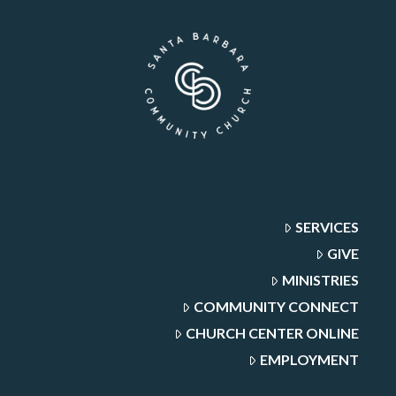
SERVICES
GIVE
MINISTRIES
COMMUNITY CONNECT
CHURCH CENTER ONLINE
EMPLOYMENT