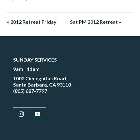
« 2012 Retreat Friday
Sat PM 2012 Retreat »
SUNDAY SERVICES
9am | 11am
1002 Cieneguitas Road
Santa Barbara, CA 93110
(805) 687-7797