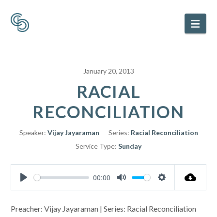
Nav
January 20, 2013
RACIAL
RECONCILIATION
Speaker:
Vijay Jayaraman
Series:
Racial Reconciliation
Service Type:
Sunday
00:00
Play
Mute
Settings
Preacher: Vijay Jayaraman | Series: Racial Reconciliation