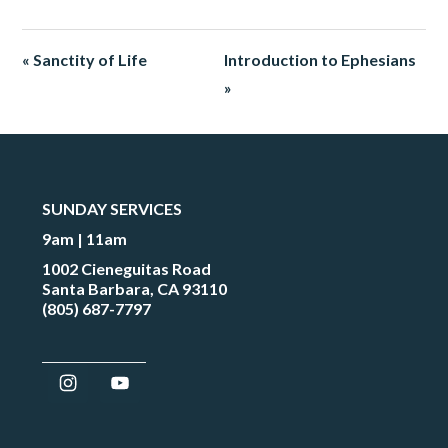
« Sanctity of Life
Introduction to Ephesians
»
SUNDAY SERVICES
9am | 11am
1002 Cieneguitas Road
Santa Barbara, CA 93110
(805) 687-7797