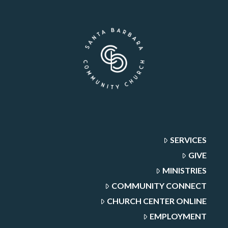
SERVICES
GIVE
MINISTRIES
COMMUNITY CONNECT
CHURCH CENTER ONLINE
EMPLOYMENT