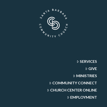
SERVICES
GIVE
MINISTRIES
COMMUNITY CONNECT
CHURCH CENTER ONLINE
EMPLOYMENT