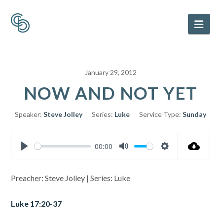
Nav
January 29, 2012
NOW AND NOT YET
Speaker:
Steve Jolley
Series:
Luke
Service Type:
Sunday
00:00
Play
Mute
Settings
Preacher: Steve Jolley | Series: Luke
Luke 17:20-37