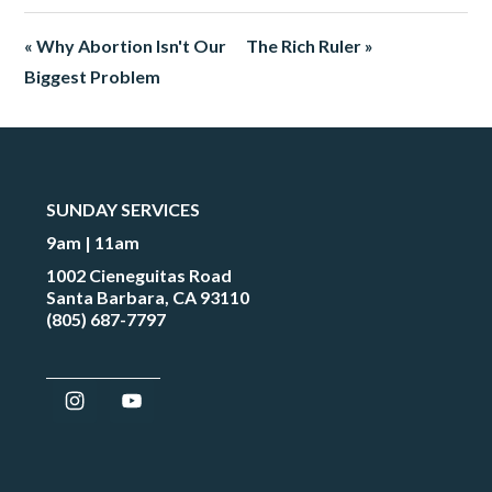
« Why Abortion Isn't Our
The Rich Ruler »
Biggest Problem
SUNDAY SERVICES
9am | 11am
1002 Cieneguitas Road
Santa Barbara, CA 93110
(805) 687-7797