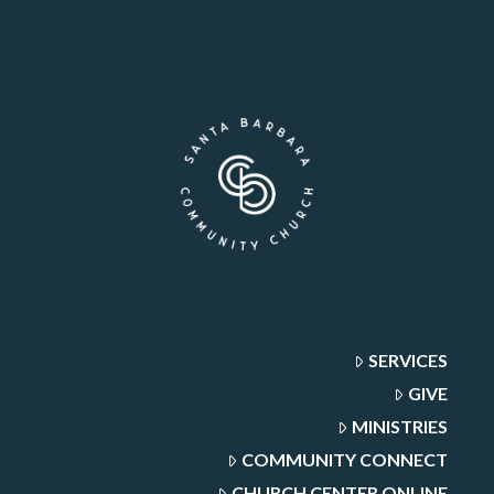
SERVICES
GIVE
MINISTRIES
COMMUNITY CONNECT
CHURCH CENTER ONLINE