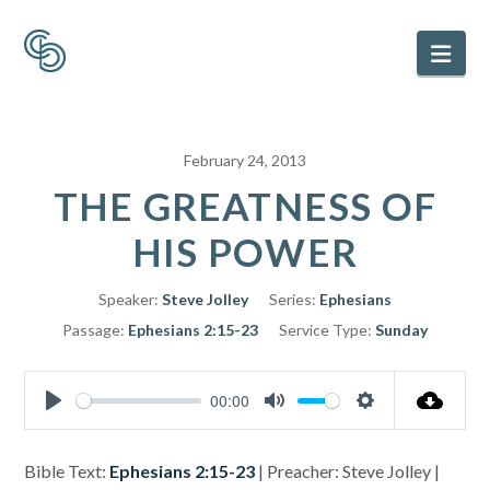
Nav
February 24, 2013
THE GREATNESS OF
HIS POWER
Speaker:
Steve Jolley
Series:
Ephesians
Passage:
Ephesians 2:15-23
Service Type:
Sunday
00:00
Play
Mute
Settings
Bible Text:
Ephesians 2:15-23
| Preacher: Steve Jolley |