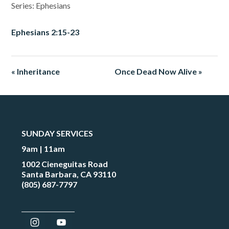
Series: Ephesians
Ephesians 2:15-23
« Inheritance
Once Dead Now Alive »
SUNDAY SERVICES
9am | 11am
1002 Cieneguitas Road
Santa Barbara, CA 93110
(805) 687-7797