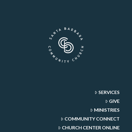
SERVICES
GIVE
MINISTRIES
COMMUNITY CONNECT
CHURCH CENTER ONLINE