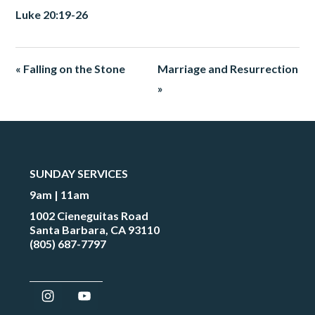
Luke 20:19-26
« Falling on the Stone
Marriage and Resurrection
»
SUNDAY SERVICES
9am | 11am
1002 Cieneguitas Road
Santa Barbara, CA 93110
(805) 687-7797