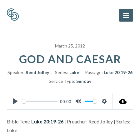
Nav
March 25, 2012
GOD AND CAESAR
Speaker:
Reed Jolley
Series:
Luke
Passage:
Luke 20:19-26
Service Type:
Sunday
00:00
Play
Mute
Settings
Bible Text:
Luke 20:19-26
| Preacher: Reed Jolley | Series:
Luke