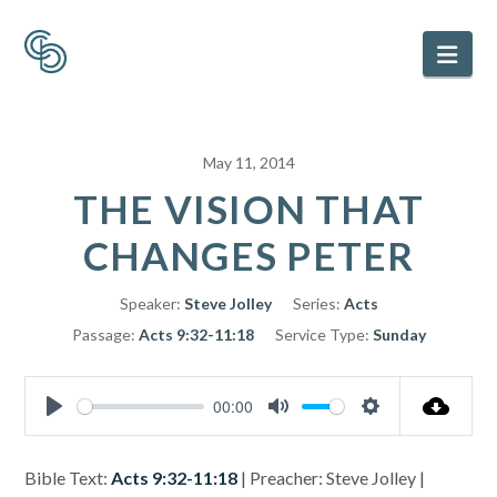
Nav
May 11, 2014
THE VISION THAT
CHANGES PETER
Speaker:
Steve Jolley
Series:
Acts
Passage:
Acts 9:32-11:18
Service Type:
Sunday
00:00
Play
Mute
Settings
Bible Text:
Acts 9:32-11:18
| Preacher: Steve Jolley |