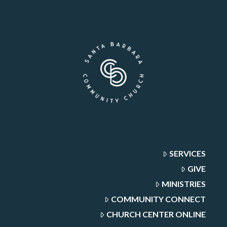
SERVICES
GIVE
MINISTRIES
COMMUNITY CONNECT
CHURCH CENTER ONLINE