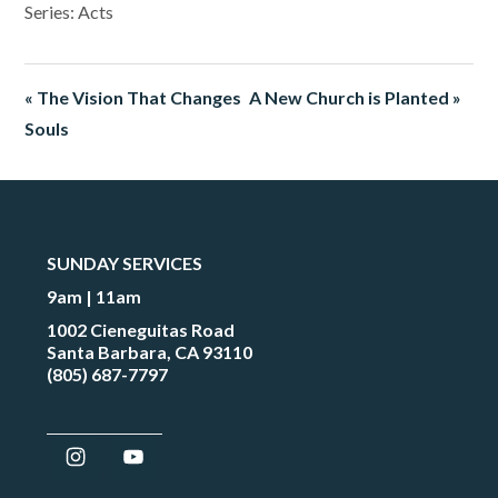
Series: Acts
« The Vision That Changes
A New Church is Planted »
Souls
SUNDAY SERVICES
9am | 11am
1002 Cieneguitas Road
Santa Barbara, CA 93110
(805) 687-7797