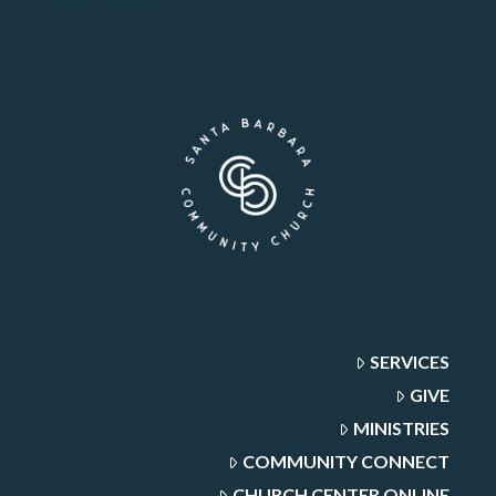
SERVICES
GIVE
MINISTRIES
COMMUNITY CONNECT
CHURCH CENTER ONLINE