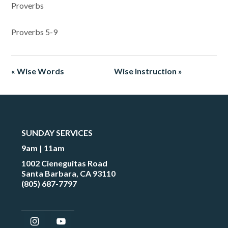
Proverbs
Proverbs 5-9
« Wise Words
Wise Instruction »
SUNDAY SERVICES
9am | 11am
1002 Cieneguitas Road
Santa Barbara, CA 93110
(805) 687-7797