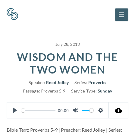
Nav
July 28, 2013
WISDOM AND THE
TWO WOMEN
Speaker:
Reed Jolley
Series:
Proverbs
Passage:
Proverbs 5-9
Service Type:
Sunday
00:00
Play
Mute
Settings
Bible Text: Proverbs 5-9
| Preacher: Reed Jolley | Series: