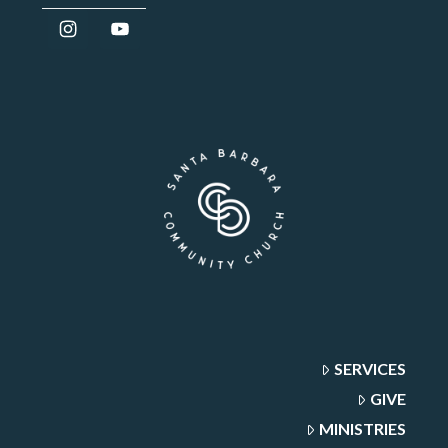
SERVICES
GIVE
MINISTRIES