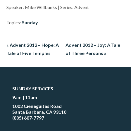
Speaker: Mike Willbanks | Series: Advent
Topics:
Sunday
« Advent 2012 – Hope: A
Advent 2012 – Joy: A Tale
Tale of Five Temples
of Three Persons »
SUNDAY SERVICES
9am | 11am
1002 Cieneguitas Road
Santa Barbara, CA 93110
(805) 687-7797