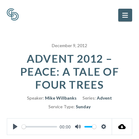
Nav
December 9, 2012
ADVENT 2012 –
PEACE: A TALE OF
FOUR TREES
Speaker:
Mike Willbanks
Series:
Advent
Service Type:
Sunday
00:00
Play
Mute
Settings